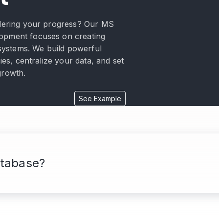
ndering your progress? Our MS
opment focuses on creating
e systems. We build powerful
cies, centralize your data, and set
growth.
See Example
tabase?