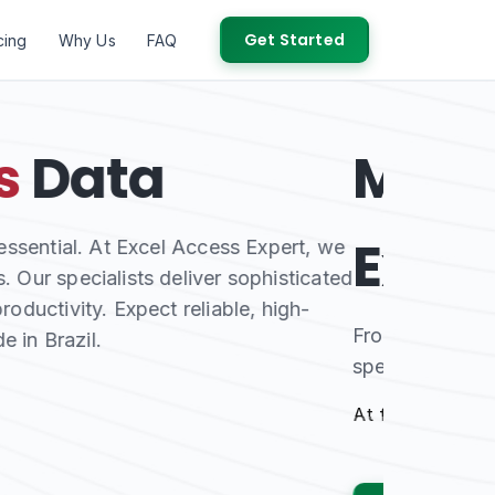
Get Started
cing
Why Us
FAQ
and
Access
our certified Microsoft Access