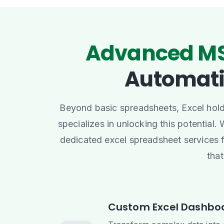
Advanced MS
Automat
Beyond basic spreadsheets, Excel holds
specializes in unlocking this potential.
dedicated excel spreadsheet services 
that
Custom Excel Dashboa