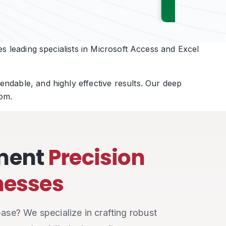
s leading specialists in Microsoft Access and Excel
ndable, and highly effective results. Our deep
om.
ment
Precision
inesses
ase? We specialize in crafting robust