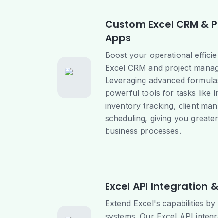
Custom Excel CRM & 
Apps
Boost your operational effici
Excel CRM and project manag
Leveraging advanced formula
powerful tools for tasks like 
inventory tracking, client ma
scheduling, giving you greate
business processes.
Excel API Integration
Extend Excel's capabilities by
systems. Our Excel API integ