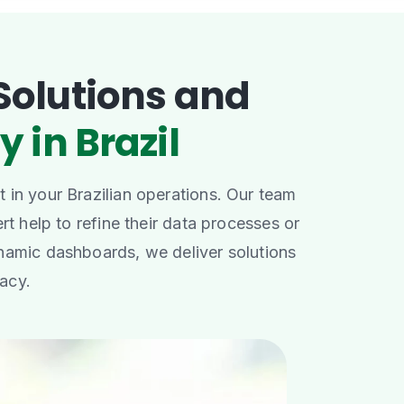
Solutions and
y in Brazil
 in your Brazilian operations. Our team
rt help to refine their data processes or
namic dashboards, we deliver solutions
racy.