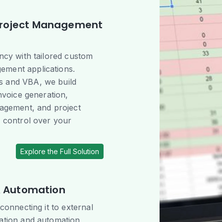
Project Management
ency with tailored custom
ement applications.
s and VBA, we build
invoice generation,
nagement, and project
r control over your
Explore the Full Solution
 & Automation
 connecting it to external
ration and automation