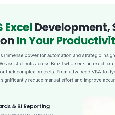
 Excel
Development, 
ion
In Your Productivit
 immense power for automation and strategic insight
 We assist clients across Brazil who seek an excel expe
for their complex projects. From advanced VBA to dy
 significantly reduce manual effort and improve accu
rds & BI Reporting