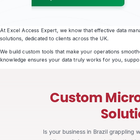
Book a Free Strategy Call
At Excel Access Expert, we know that effective data manag
solutions, dedicated to clients across the UK.
We build custom tools that make your operations smoother
knowledge ensures your data truly works for you, suppor
Custom Micro
Soluti
Is your business in Brazil grappling