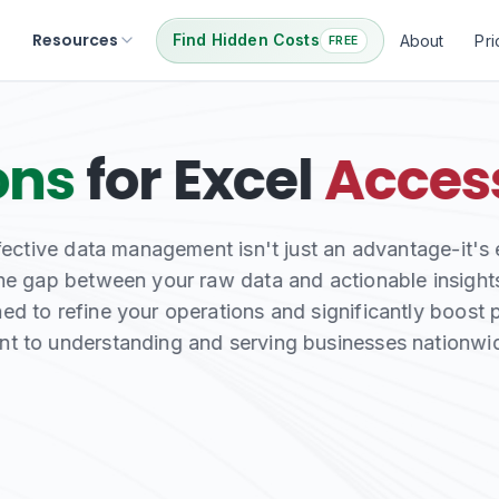
Resources
Find Hidden Costs
About
Pri
FREE
ata with Our
Excel
mless web integration and critical repair services, 
systems your business depends on