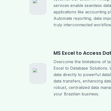
services enable seamless data
applications like accounting 
Automate reporting, data impor
truly interconnected workflow
MS Excel to Access Da
Overcome the limitations of l
Excel to Database Solutions.
data directly to powerful dat
data transfers, enhancing data
robust, centralized data man
your Brazilian business.