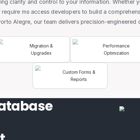
ing clarity and control to your information. Whether 
r require ms access developers to build a comprehens
Porto Alegre, our team delivers precision-engineered 
Migration &
Performance
Upgrades
Optimization
Custom Forms &
Reports
atabase
t