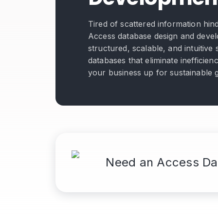
Tired of scattered information hi
Access database design and devel
structured, scalable, and intuitiv
databases that eliminate inefficien
your business up for sustainable 
Need an Access Da