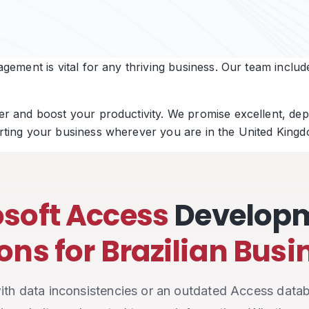
ement is vital for any thriving business. Our team include
 and boost your productivity. We promise excellent, depe
ting your business wherever you are in the United Kingd
soft Access
Develop
ons for Brazilian Bus
 with data inconsistencies or an outdated Access datab