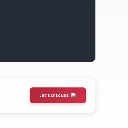
Let’s Discuss