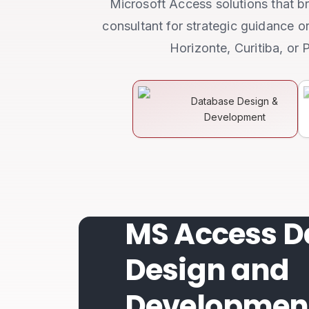
Microsoft Access solutions that br
consultant for strategic guidance o
Horizonte, Curitiba, or 
Database Design &
Development
MS Access D
Design and
Developmen