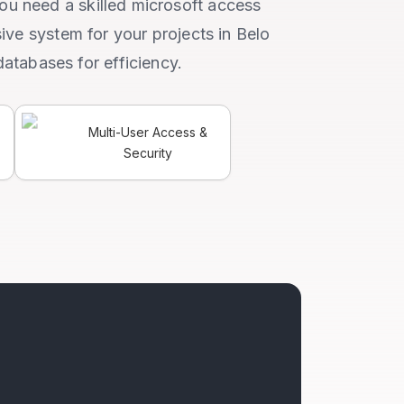
you need a skilled microsoft access
ive system for your projects in Belo
databases for efficiency.
Multi-User Access &
Security