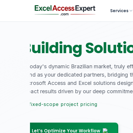
Services
Master Your D
Expertise
From bespoke database development to sea
specialists deliver the robust, reliable 
At fixed-scope project pricing