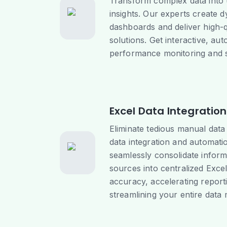
Transform complex data into 
insights. Our experts create 
dashboards and deliver high-q
solutions. Get interactive, au
performance monitoring and s
Excel Data Integratio
Eliminate tedious manual data
data integration and automati
seamlessly consolidate inform
sources into centralized Exce
accuracy, accelerating report
streamlining your entire dat