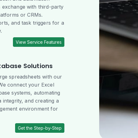
 exchange with third-party
platforms or CRMs.
ts, and task triggers for a
.
View Service Features
tabase Solutions
arge spreadsheets with our
 We connect your Excel
abase systems, automating
 integrity, and creating a
agement environment for
Get the Step-by-Step