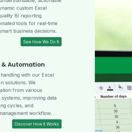
understandable, actionable
dynamic custom Excel
uality BI reporting
tomated tools for real-time
mart business decisions.
See How We Do It
n & Automation
 handling with our Excel
on solutions. We
ation from various
l systems, improving data
ing cycles, and
a management workflow.
Discover How It Works