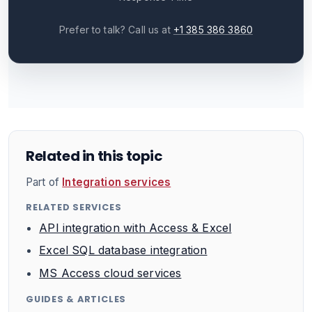
Prefer to talk? Call us at
+1 385 386 3860
Related in this topic
Part of
Integration services
RELATED SERVICES
API integration with Access & Excel
Excel SQL database integration
MS Access cloud services
GUIDES & ARTICLES