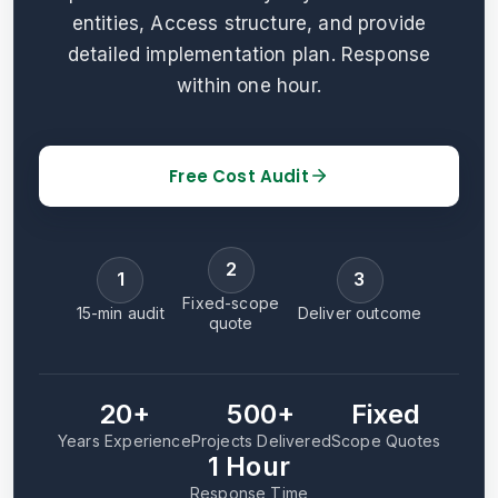
entities, Access structure, and provide
detailed implementation plan. Response
within one hour.
Free Cost Audit
2
1
3
Fixed-scope
15-min audit
Deliver outcome
quote
20+
500+
Fixed
Years Experience
Projects Delivered
Scope Quotes
1 Hour
Response Time