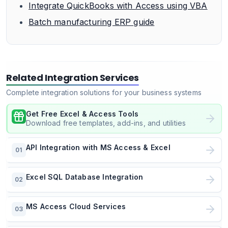
Integrate QuickBooks with Access using VBA
Batch manufacturing ERP guide
Related Integration Services
Complete integration solutions for your business systems
Get Free Excel & Access Tools
Download free templates, add-ins, and utilities
API Integration with MS Access & Excel
01
Excel SQL Database Integration
02
MS Access Cloud Services
03