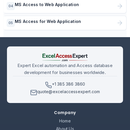
MS Access to Web Application
04
MS Access for Web Application
05
Expert Excel automation and Access database
development for businesses worldwide.
+1 385 386 3860
quote@excelaccessexpert.com
Company
Home
About Us