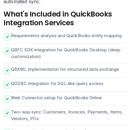
automated sync.
What's Included in QuickBooks
Integration Services
Requirements analysis and QuickBooks entity mapping
QBFC SDK integration for QuickBooks Desktop (deep
customization)
QBXML implementation for structured data exchange
QODBC integration for SQL-like query access
Web Connector setup for QuickBooks Online
Two-way sync: Customers, Invoices, Payments, Items,
Vendors, POs