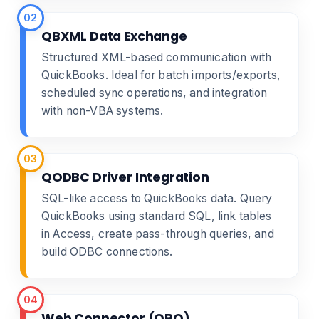
02
QBXML Data Exchange
Structured XML-based communication with
QuickBooks. Ideal for batch imports/exports,
scheduled sync operations, and integration
with non-VBA systems.
03
QODBC Driver Integration
SQL-like access to QuickBooks data. Query
QuickBooks using standard SQL, link tables
in Access, create pass-through queries, and
build ODBC connections.
04
Web Connector (QBO)