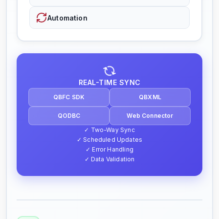
Automation
REAL-TIME SYNC
QBFC SDK
QBXML
QODBC
Web Connector
✓ Two-Way Sync
✓ Scheduled Updates
✓ Error Handling
✓ Data Validation