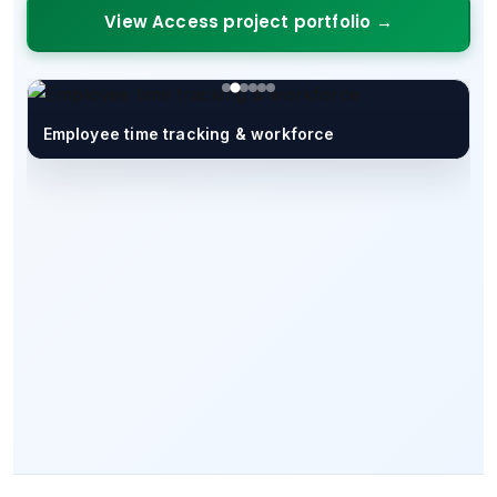
View Access project portfolio →
Employee time tracking & workforce