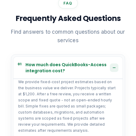
FAQ
Frequently Asked Questions
Find answers to common questions about our
services
01
How much does QuickBooks-Access
integration cost?
We provide fixed-cost project estimates based on
the business value we deliver. Projects typically start
at $1,200. After a free review, you receive a written
scope and fixed quote - not an open-ended hourly
bill. Simple fixes are quoted as small packages;
custom databases, migrations, and automation
systems are scoped as fixed projects after we
review your requirements. We provide detailed
estimates after requirements analysis.