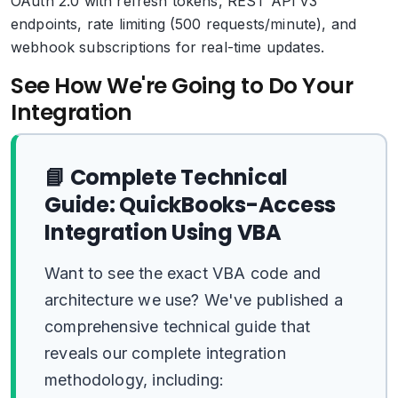
OAuth 2.0 with refresh tokens, REST API v3
endpoints, rate limiting (500 requests/minute), and
webhook subscriptions for real-time updates.
See How We're Going to Do Your
Integration
📘 Complete Technical
Guide: QuickBooks-Access
Integration Using VBA
Want to see the exact VBA code and
architecture we use? We've published a
comprehensive technical guide that
reveals our complete integration
methodology, including: