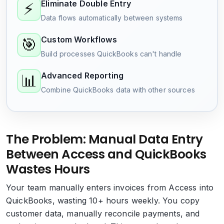
Eliminate Double Entry
⚡
Data flows automatically between systems
Custom Workflows
🎯
Build processes QuickBooks can't handle
Advanced Reporting
📊
Combine QuickBooks data with other sources
The Problem: Manual Data Entry
Between Access and QuickBooks
Wastes Hours
Your team manually enters invoices from Access into
QuickBooks, wasting 10+ hours weekly. You copy
customer data, manually reconcile payments, and