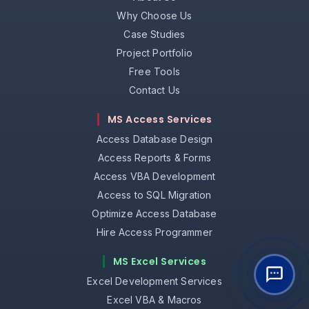
Why Choose Us
Case Studies
Project Portfolio
Free Tools
Contact Us
MS Access Services
Access Database Design
Access Reports & Forms
Access VBA Development
Access to SQL Migration
Optimize Access Database
Hire Access Programmer
MS Excel Services
Excel Development Services
Excel VBA & Macros