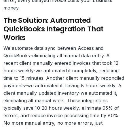
error, every delayed invoice costs your business
money.
The Solution: Automated
QuickBooks Integration That
Works
We automate data sync between Access and
QuickBooks-eliminating all manual data entry. A
recent client manually entered invoices that took 12
hours weekly-we automated it completely, reducing
time to 15 minutes. Another client manually reconciled
payments-we automated it, saving 8 hours weekly. A
client manually updated inventory-we automated it,
eliminating all manual work. These integrations
typically save 10-20 hours weekly, eliminate 95% of
errors, and reduce invoice processing time by 80%.
No more manual entry, no more errors, just