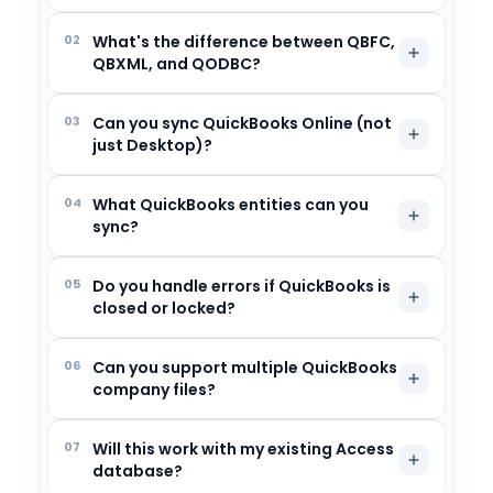
02
What's the difference between QBFC,
QBXML, and QODBC?
03
Can you sync QuickBooks Online (not
just Desktop)?
04
What QuickBooks entities can you
sync?
05
Do you handle errors if QuickBooks is
closed or locked?
06
Can you support multiple QuickBooks
company files?
07
Will this work with my existing Access
database?