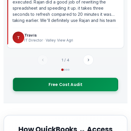
executed. Rajan did a good job of rewriting the
spreadsheet and speeding it up. it takes three
seconds to refresh compared to 20 minutes it was
taking earlier. We'll definitely use Rajan and his team
in the future.
Travis
T
IT Director · Valley View Agri
‹
›
1
/
4
Free Cost Audit
How QuickBooks ↔ Access