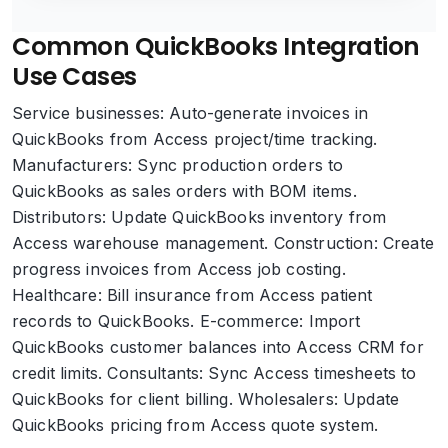
Common QuickBooks Integration
Use Cases
Service businesses: Auto-generate invoices in
QuickBooks from Access project/time tracking.
Manufacturers: Sync production orders to
QuickBooks as sales orders with BOM items.
Distributors: Update QuickBooks inventory from
Access warehouse management. Construction: Create
progress invoices from Access job costing.
Healthcare: Bill insurance from Access patient
records to QuickBooks. E-commerce: Import
QuickBooks customer balances into Access CRM for
credit limits. Consultants: Sync Access timesheets to
QuickBooks for client billing. Wholesalers: Update
QuickBooks pricing from Access quote system.