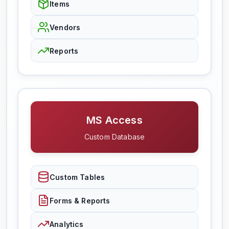
Items
Vendors
Reports
MS Access
Custom Database
Custom Tables
Forms & Reports
Analytics