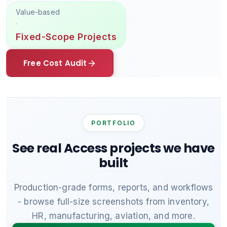
Value-based
·
Fixed-Scope Projects
Free Cost Audit
PORTFOLIO
See real Access projects we have
built
Production-grade forms, reports, and workflows
- browse full-size screenshots from inventory,
HR, manufacturing, aviation, and more.