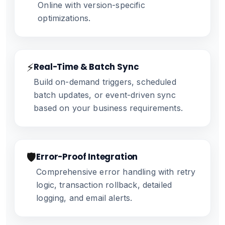
Online with version-specific
optimizations.
⚡
Real-Time & Batch Sync
Build on-demand triggers, scheduled
batch updates, or event-driven sync
based on your business requirements.
🛡️
Error-Proof Integration
Comprehensive error handling with retry
logic, transaction rollback, detailed
logging, and email alerts.