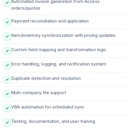
Automated invoice generation from Access
orders/quotes
Payment reconciliation and application
Item/inventory synchronization with pricing updates
Custom field mapping and transformation logic
Error handling, logging, and notification system
Duplicate detection and resolution
Multi-company file support
VBA automation for scheduled sync
Testing, documentation, and user training