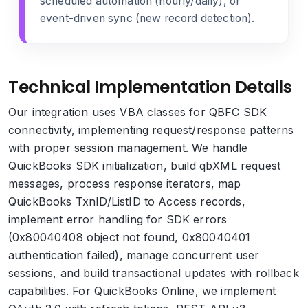
scheduled automation (hourly/daily), or
event-driven sync (new record detection).
Technical Implementation Details
Our integration uses VBA classes for QBFC SDK
connectivity, implementing request/response patterns
with proper session management. We handle
QuickBooks SDK initialization, build qbXML request
messages, process response iterators, map
QuickBooks TxnID/ListID to Access records,
implement error handling for SDK errors
(0x80040408 object not found, 0x80040401
authentication failed), manage concurrent user
sessions, and build transactional updates with rollback
capabilities. For QuickBooks Online, we implement