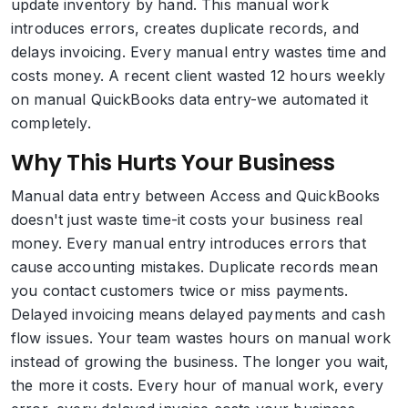
update inventory by hand. This manual work
introduces errors, creates duplicate records, and
delays invoicing. Every manual entry wastes time and
costs money. A recent client wasted 12 hours weekly
on manual QuickBooks data entry-we automated it
completely.
Why This Hurts Your Business
Manual data entry between Access and QuickBooks
doesn't just waste time-it costs your business real
money. Every manual entry introduces errors that
cause accounting mistakes. Duplicate records mean
you contact customers twice or miss payments.
Delayed invoicing means delayed payments and cash
flow issues. Your team wastes hours on manual work
instead of growing the business. The longer you wait,
the more it costs. Every hour of manual work, every