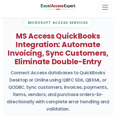
MICROSOFT ACCESS SERVICES
MS Access QuickBooks
Integration: Automate
Invoicing, Sync Customers,
Eliminate Double-Entry
Connect Access databases to QuickBooks
Desktop or Online using QBFC SDK, QBXML, or
QODBC. Sync customers, invoices, payments,
items, vendors, and purchase orders-bi-
directionally with complete error handling and
validation.