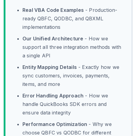
Real VBA Code Examples
- Production-
ready QBFC, QODBC, and QBXML
implementations
Our Unified Architecture
- How we
support all three integration methods with
a single API
Entity Mapping Details
- Exactly how we
sync customers, invoices, payments,
items, and more
Error Handling Approach
- How we
handle QuickBooks SDK errors and
ensure data integrity
Performance Optimization
- Why we
choose QBFC vs QODBC for different