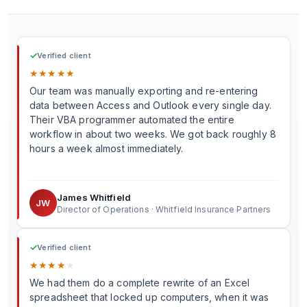
✓
Verified client
★
★
★
★
★
Our team was manually exporting and re-entering
data between Access and Outlook every single day.
Their VBA programmer automated the entire
workflow in about two weeks. We got back roughly 8
hours a week almost immediately.
James Whitfield
JW
Director of Operations · Whitfield Insurance Partners
✓
Verified client
★
★
★
★
★
We had them do a complete rewrite of an Excel
spreadsheet that locked up computers, when it was