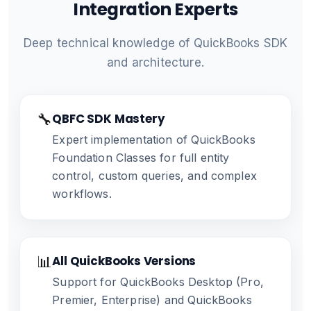
Integration Experts
Deep technical knowledge of QuickBooks SDK
and architecture.
🔧
QBFC SDK Mastery
Expert implementation of QuickBooks
Foundation Classes for full entity
control, custom queries, and complex
workflows.
📊
All QuickBooks Versions
Support for QuickBooks Desktop (Pro,
Premier, Enterprise) and QuickBooks