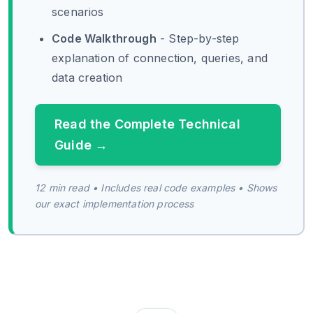
scenarios
Code Walkthrough
- Step-by-step
explanation of connection, queries, and
data creation
Read the Complete Technical
Guide →
12 min read • Includes real code examples • Shows
our exact implementation process