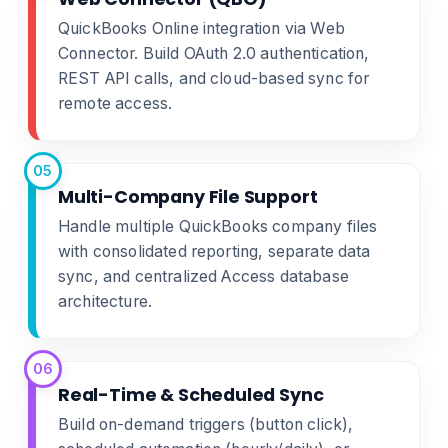
QuickBooks Online integration via Web
Connector. Build OAuth 2.0 authentication,
REST API calls, and cloud-based sync for
remote access.
05
Multi-Company File Support
Handle multiple QuickBooks company files
with consolidated reporting, separate data
sync, and centralized Access database
architecture.
06
Real-Time & Scheduled Sync
Build on-demand triggers (button click),