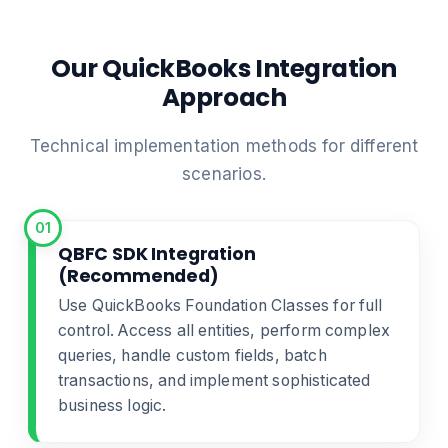
Our QuickBooks Integration
Approach
Technical implementation methods for different
scenarios.
01
QBFC SDK Integration
(Recommended)
Use QuickBooks Foundation Classes for full
control. Access all entities, perform complex
queries, handle custom fields, batch
transactions, and implement sophisticated
business logic.