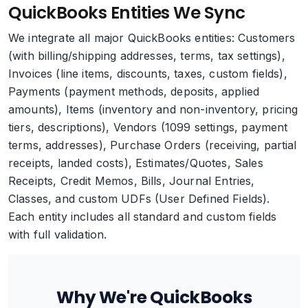
QuickBooks Entities We Sync
We integrate all major QuickBooks entities: Customers
(with billing/shipping addresses, terms, tax settings),
Invoices (line items, discounts, taxes, custom fields),
Payments (payment methods, deposits, applied
amounts), Items (inventory and non-inventory, pricing
tiers, descriptions), Vendors (1099 settings, payment
terms, addresses), Purchase Orders (receiving, partial
receipts, landed costs), Estimates/Quotes, Sales
Receipts, Credit Memos, Bills, Journal Entries,
Classes, and custom UDFs (User Defined Fields).
Each entity includes all standard and custom fields
with full validation.
Why We're QuickBooks