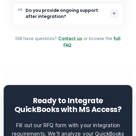
08
Do you provide ongoing support
after integration?
Still have questions?
Contact us
or browse the
full
FAQ
.
Ready to Integrate
QuickBooks with MS Access?
Fill out our RFQ form with your integration
requirements. We'll analyze your QuickBooks