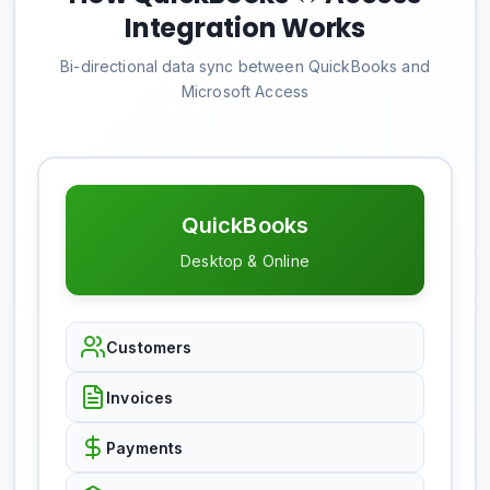
Integration Works
Bi-directional data sync between QuickBooks and
Microsoft Access
QuickBooks
Desktop & Online
Customers
Invoices
Payments