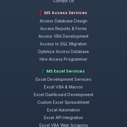
Contact Us
MS Access Services
Access Database Design
Access Reports & Forms
Access VBA Development
Access to SQL Migration
Optimize Access Database
Hire Access Programmer
MS Excel Services
Excel Development Services
Excel VBA & Macros
Excel Dashboard Development
Custom Excel Spreadsheet
Excel Automation
Excel API Integration
Excel VBA Web Scraping