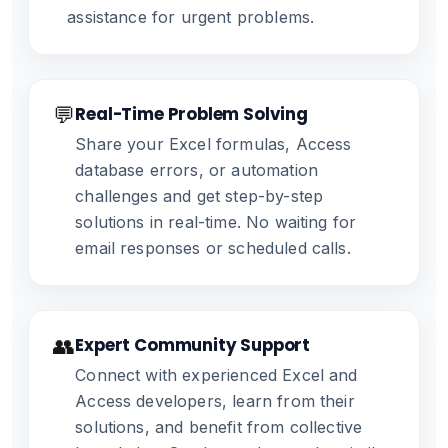
assistance for urgent problems.
💬
Real-Time Problem Solving
Share your Excel formulas, Access
database errors, or automation
challenges and get step-by-step
solutions in real-time. No waiting for
email responses or scheduled calls.
👥
Expert Community Support
Connect with experienced Excel and
Access developers, learn from their
solutions, and benefit from collective