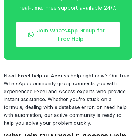
real-time. Free support available 24/7.
Join WhatsApp Group for
Free Help
Need
Excel help
or
Access help
right now? Our free
WhatsApp community group connects you with
experienced Excel and Access experts who provide
instant assistance. Whether you're stuck on a
formula, dealing with a database error, or need help
with automation, our active community is ready to
help you solve your problem quickly.