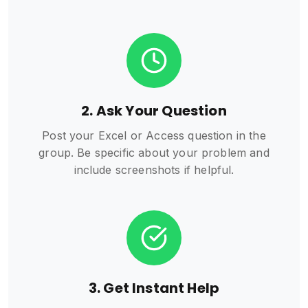
2. Ask Your Question
Post your Excel or Access question in the
group. Be specific about your problem and
include screenshots if helpful.
3. Get Instant Help