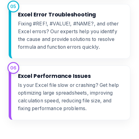
05
Excel Error Troubleshooting
Fixing #REF!, #VALUE!, #NAME?, and other
Excel errors? Our experts help you identify
the cause and provide solutions to resolve
formula and function errors quickly.
06
Excel Performance Issues
Is your Excel file slow or crashing? Get help
optimizing large spreadsheets, improving
calculation speed, reducing file size, and
fixing performance problems.