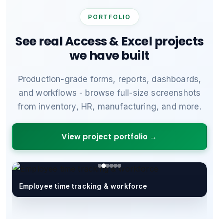
PORTFOLIO
See real Access & Excel projects
we have built
Production-grade forms, reports, dashboards,
and workflows - browse full-size screenshots
from inventory, HR, manufacturing, and more.
View project portfolio →
Employee time tracking & workforce