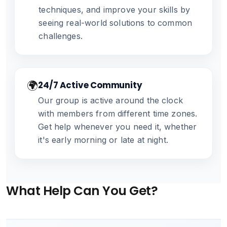
techniques, and improve your skills by
seeing real-world solutions to common
challenges.
🌍
24/7 Active Community
Our group is active around the clock
with members from different time zones.
Get help whenever you need it, whether
it's early morning or late at night.
What Help Can You Get?