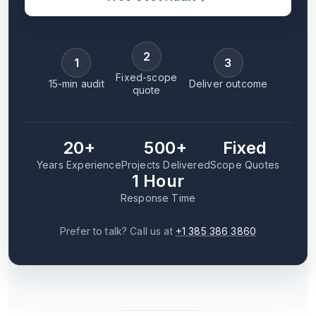
2
1
3
Fixed-scope
15-min audit
Deliver outcome
quote
20+
500+
Fixed
Years Experience
Projects Delivered
Scope Quotes
1 Hour
Response Time
Prefer to talk? Call us at
+1 385 386 3860