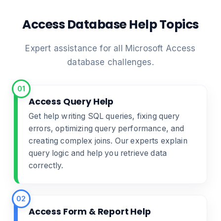
Access Database Help Topics
Expert assistance for all Microsoft Access
database challenges.
01
Access Query Help
Get help writing SQL queries, fixing query
errors, optimizing query performance, and
creating complex joins. Our experts explain
query logic and help you retrieve data
correctly.
02
Access Form & Report Help