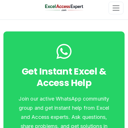
Get Instant Excel &
Access Help
Join our active WhatsApp community
group and get instant help from Excel
and Access experts. Ask questions,
share problems, and get solutions in