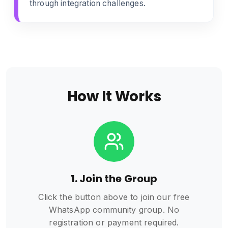
through integration challenges.
How It Works
1. Join the Group
Click the button above to join our free
WhatsApp community group. No
registration or payment required.