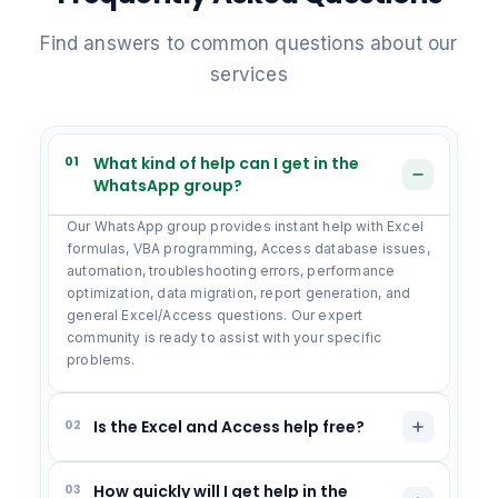
Find answers to common questions about our
services
01
What kind of help can I get in the
WhatsApp group?
Our WhatsApp group provides instant help with Excel
formulas, VBA programming, Access database issues,
automation, troubleshooting errors, performance
optimization, data migration, report generation, and
general Excel/Access questions. Our expert
community is ready to assist with your specific
problems.
02
Is the Excel and Access help free?
03
How quickly will I get help in the