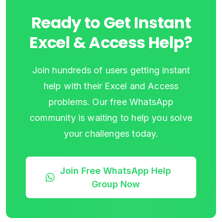
Ready to Get Instant
Excel & Access Help?
Join hundreds of users getting instant
help with their Excel and Access
problems. Our free WhatsApp
community is waiting to help you solve
your challenges today.
Join Free WhatsApp Help
Group Now