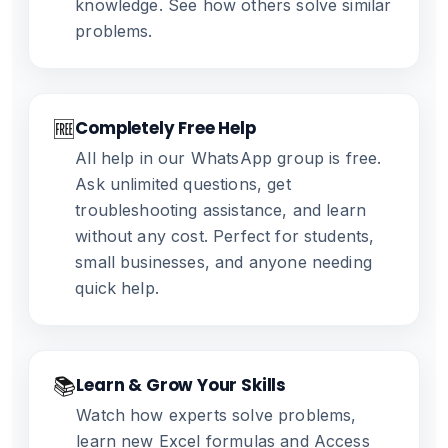
knowledge. See how others solve similar
problems.
🆓
Completely Free Help
All help in our WhatsApp group is free.
Ask unlimited questions, get
troubleshooting assistance, and learn
without any cost. Perfect for students,
small businesses, and anyone needing
quick help.
📚
Learn & Grow Your Skills
Watch how experts solve problems,
learn new Excel formulas and Access