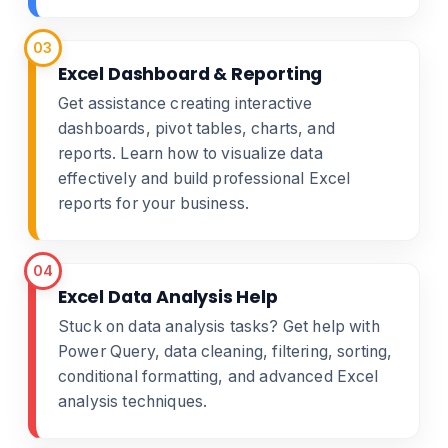
03
Excel Dashboard & Reporting
Get assistance creating interactive
dashboards, pivot tables, charts, and
reports. Learn how to visualize data
effectively and build professional Excel
reports for your business.
04
Excel Data Analysis Help
Stuck on data analysis tasks? Get help with
Power Query, data cleaning, filtering, sorting,
conditional formatting, and advanced Excel
analysis techniques.