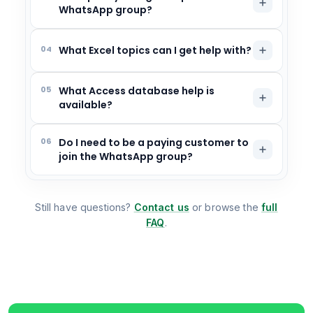
WhatsApp group?
04
What Excel topics can I get help with?
05
What Access database help is
available?
06
Do I need to be a paying customer to
join the WhatsApp group?
Still have questions?
Contact us
or browse the
full
FAQ
.