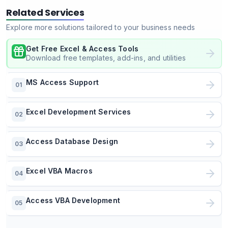
Related Services
Explore more solutions tailored to your business needs
Get Free Excel & Access Tools
Download free templates, add-ins, and utilities
MS Access Support
01
Excel Development Services
02
Access Database Design
03
Excel VBA Macros
04
Access VBA Development
05