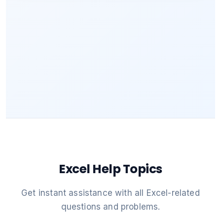
Excel Help Topics
Get instant assistance with all Excel-related
questions and problems.