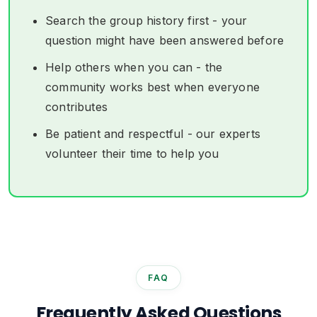
Search the group history first - your
question might have been answered before
Help others when you can - the
community works best when everyone
contributes
Be patient and respectful - our experts
volunteer their time to help you
FAQ
Frequently Asked Questions