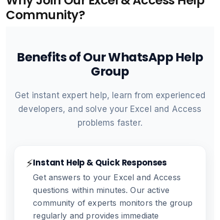
Why Join Our Excel & Access Help
Community?
Benefits of Our WhatsApp Help
Group
Get instant expert help, learn from experienced
developers, and solve your Excel and Access
problems faster.
⚡
Instant Help & Quick Responses
Get answers to your Excel and Access
questions within minutes. Our active
community of experts monitors the group
regularly and provides immediate