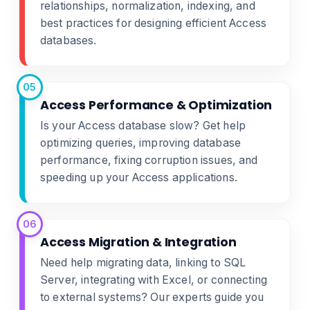
relationships, normalization, indexing, and
best practices for designing efficient Access
databases.
05
Access Performance & Optimization
Is your Access database slow? Get help
optimizing queries, improving database
performance, fixing corruption issues, and
speeding up your Access applications.
06
Access Migration & Integration
Need help migrating data, linking to SQL
Server, integrating with Excel, or connecting
to external systems? Our experts guide you