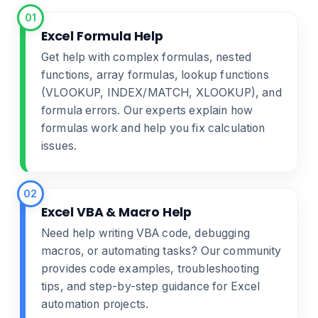
01
Excel Formula Help
Get help with complex formulas, nested
functions, array formulas, lookup functions
(VLOOKUP, INDEX/MATCH, XLOOKUP), and
formula errors. Our experts explain how
formulas work and help you fix calculation
issues.
02
Excel VBA & Macro Help
Need help writing VBA code, debugging
macros, or automating tasks? Our community
provides code examples, troubleshooting
tips, and step-by-step guidance for Excel
automation projects.