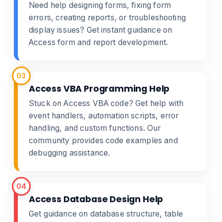
Need help designing forms, fixing form
errors, creating reports, or troubleshooting
display issues? Get instant guidance on
Access form and report development.
03
Access VBA Programming Help
Stuck on Access VBA code? Get help with
event handlers, automation scripts, error
handling, and custom functions. Our
community provides code examples and
debugging assistance.
04
Access Database Design Help
Get guidance on database structure, table