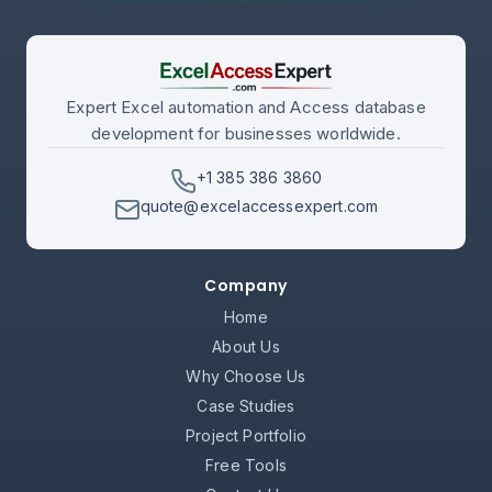
Expert Excel automation and Access database
development for businesses worldwide.
+1 385 386 3860
quote@excelaccessexpert.com
Company
Home
About Us
Why Choose Us
Case Studies
Project Portfolio
Free Tools