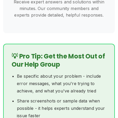
Receive expert answers and solutions within
minutes. Our community members and
experts provide detailed, helpful responses.
💡 Pro Tip: Get the Most Out of
Our Help Group
Be specific about your problem - include
error messages, what you're trying to
achieve, and what you've already tried
Share screenshots or sample data when
possible - it helps experts understand your
issue faster