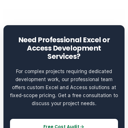
Need Professional Excel or
Access Development
Services?
For complex projects requiring dedicated
development work, our professional team
offers custom Excel and Access solutions at
fixed-scope pricing. Get a free consultation to
discuss your project needs.
Free Cost Audit