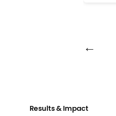
←
Results & Impact