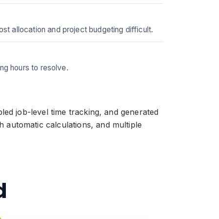
 allocation and project budgeting difficult.
ng hours to resolve.
led job-level time tracking, and generated
automatic calculations, and multiple
d