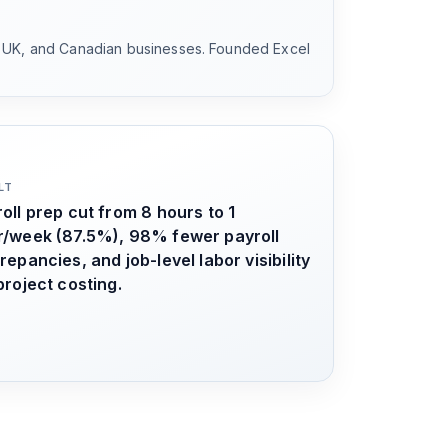
, UK, and Canadian businesses. Founded Excel
LT
oll prep cut from 8 hours to 1
r/week (87.5%), 98% fewer payroll
repancies, and job-level labor visibility
project costing.