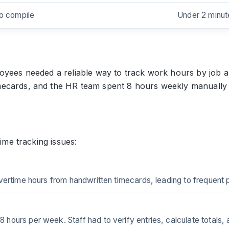
to compile
Under 2 minut
oyees needed a reliable way to track work hours by job a
ecards, and the HR team spent 8 hours weekly manually ca
time tracking issues:
vertime hours from handwritten timecards, leading to frequent
ours per week. Staff had to verify entries, calculate totals, 