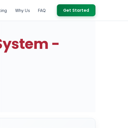
Get Started
cing
Why Us
FAQ
System -