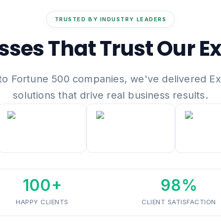
TRUSTED BY INDUSTRY LEADERS
sses That Trust Our Ex
to Fortune 500 companies, we've delivered E
solutions that drive real business results.
100+
98%
HAPPY CLIENTS
CLIENT SATISFACTION