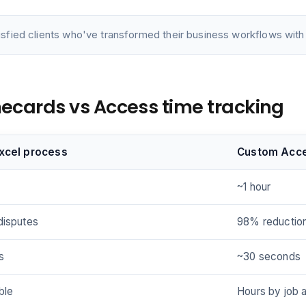
isfied clients who've transformed their business workflows with 
imecards vs Access time tracking
Excel process
Custom Acc
~1 hour
disputes
98% reductio
s
~30 seconds
ble
Hours by job 