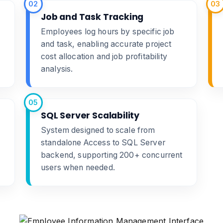
02
03
Job and Task Tracking
Employees log hours by specific job
and task, enabling accurate project
cost allocation and job profitability
analysis.
05
SQL Server Scalability
System designed to scale from
standalone Access to SQL Server
backend, supporting 200+ concurrent
users when needed.