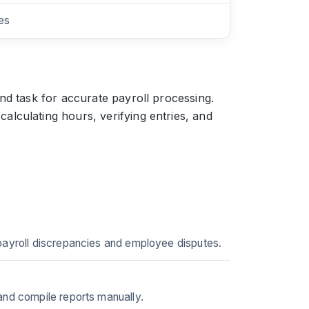
es
nd task for accurate payroll processing.
lculating hours, verifying entries, and
 payroll discrepancies and employee disputes.
and compile reports manually.