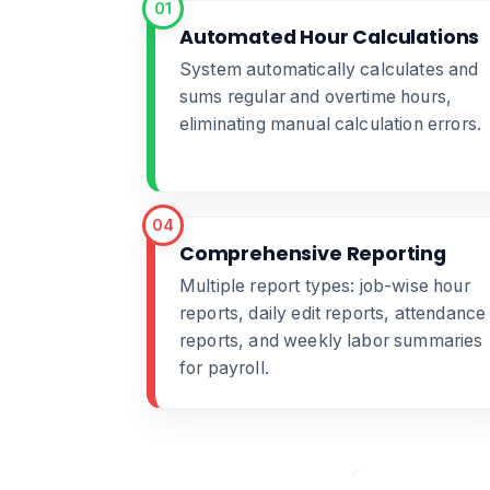
01
Automated Hour Calculations
System automatically calculates and
sums regular and overtime hours,
eliminating manual calculation errors.
04
Comprehensive Reporting
Multiple report types: job-wise hour
reports, daily edit reports, attendance
reports, and weekly labor summaries
for payroll.