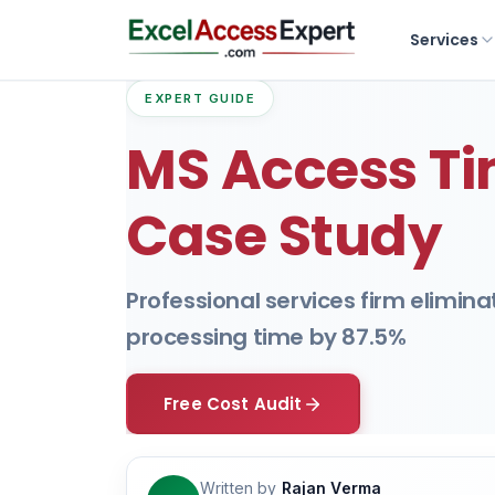
Services
EXPERT GUIDE
MS Access Ti
Case Study
Professional services firm elimin
processing time by 87.5%
Free Cost Audit
Written by
Rajan Verma