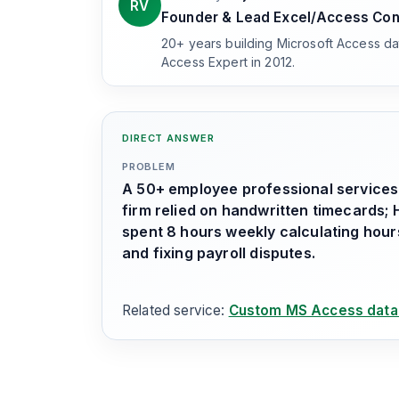
RV
Founder & Lead Excel/Access Con
20+ years building Microsoft Access d
Access Expert in 2012.
DIRECT ANSWER
PROBLEM
A 50+ employee professional services
firm relied on handwritten timecards; 
spent 8 hours weekly calculating hour
and fixing payroll disputes.
Related service:
Custom MS Access data