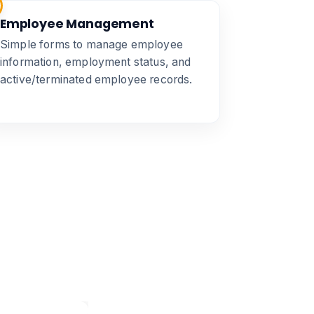
Employee Management
Simple forms to manage employee
information, employment status, and
active/terminated employee records.