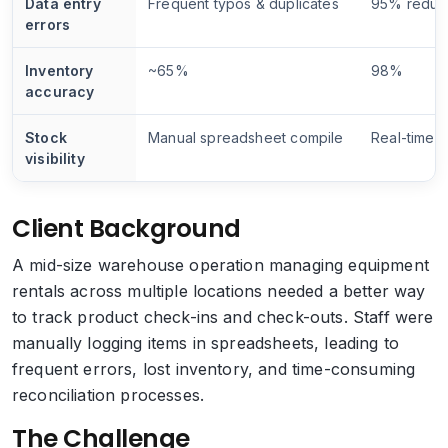
Data entry
Frequent typos & duplicates
95% reduc
errors
Inventory
~65%
98%
accuracy
Stock
Manual spreadsheet compile
Real-time b
visibility
Client Background
A mid-size warehouse operation managing equipment
rentals across multiple locations needed a better way
to track product check-ins and check-outs. Staff were
manually logging items in spreadsheets, leading to
frequent errors, lost inventory, and time-consuming
reconciliation processes.
The Challenge