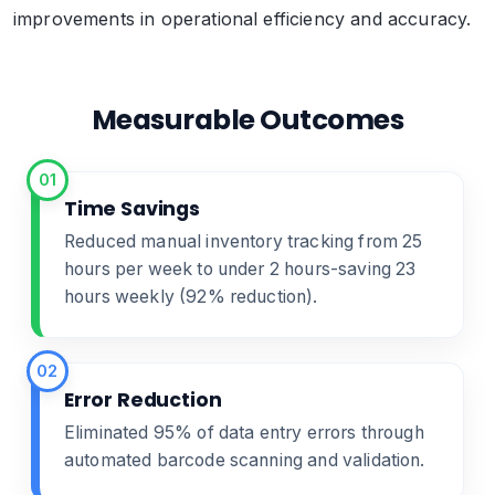
improvements in operational efficiency and accuracy.
Measurable Outcomes
01
Time Savings
Reduced manual inventory tracking from 25
hours per week to under 2 hours-saving 23
hours weekly (92% reduction).
02
Error Reduction
Eliminated 95% of data entry errors through
automated barcode scanning and validation.