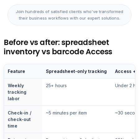
Join hundreds of satisfied clients who've transformed
their business workflows with our expert solutions.
Before vs after: spreadsheet
inventory vs barcode Access
Feature
Spreadsheet-only tracking
Access + 
Weekly
25+ hours
Under 2 ho
tracking
labor
Check-in /
~5 minutes per item
~30 secon
check-out
time