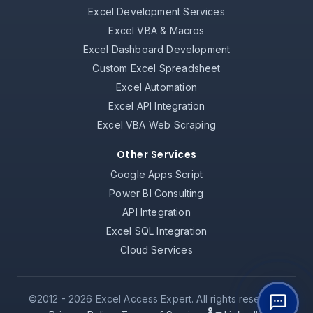
Excel Development Services
Excel VBA & Macros
Excel Dashboard Development
Custom Excel Spreadsheet
Excel Automation
Excel API Integration
Excel VBA Web Scraping
Other Services
Google Apps Script
Power BI Consulting
API Integration
Excel SQL Integration
Cloud Services
©2012 -
2026
Excel Access Expert. All rights reserved.