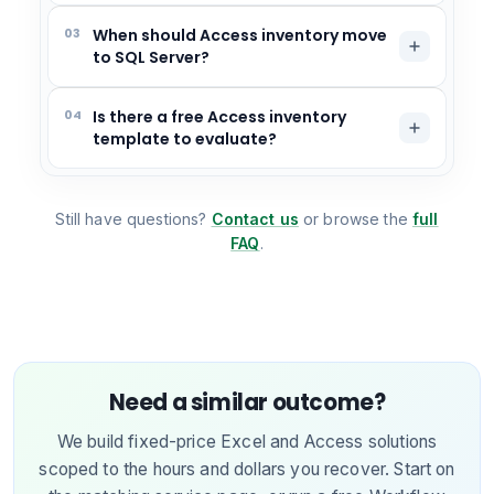
03
When should Access inventory move
to SQL Server?
04
Is there a free Access inventory
template to evaluate?
Still have questions?
Contact us
or browse the
full
FAQ
.
Need a similar outcome?
We build fixed-price Excel and Access solutions
scoped to the hours and dollars you recover. Start on