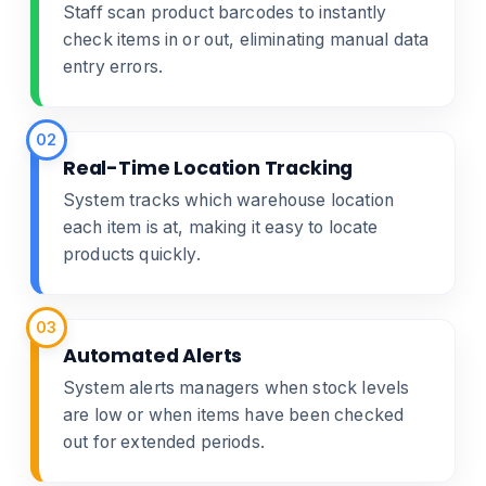
Staff scan product barcodes to instantly
check items in or out, eliminating manual data
entry errors.
02
Real-Time Location Tracking
System tracks which warehouse location
each item is at, making it easy to locate
products quickly.
03
Automated Alerts
System alerts managers when stock levels
are low or when items have been checked
out for extended periods.