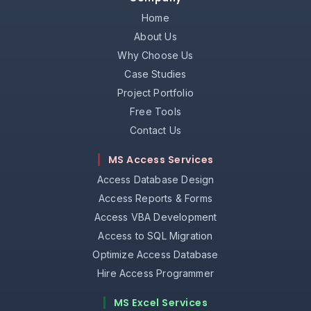
Home
About Us
Why Choose Us
Case Studies
Project Portfolio
Free Tools
Contact Us
MS Access Services
Access Database Design
Access Reports & Forms
Access VBA Development
Access to SQL Migration
Optimize Access Database
Hire Access Programmer
MS Excel Services