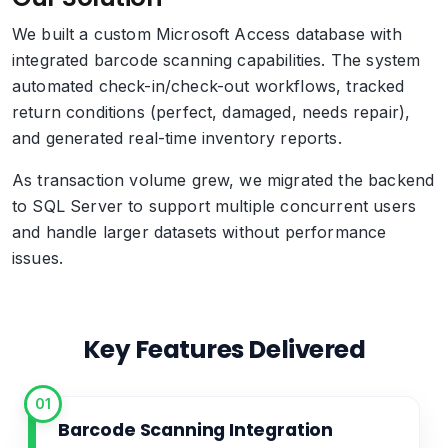
We built a custom Microsoft Access database with
integrated barcode scanning capabilities. The system
automated check-in/check-out workflows, tracked
return conditions (perfect, damaged, needs repair),
and generated real-time inventory reports.
As transaction volume grew, we migrated the backend
to SQL Server to support multiple concurrent users
and handle larger datasets without performance
issues.
Key Features Delivered
01
Barcode Scanning Integration