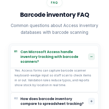
FAQ
Barcode inventory FAQ
Common questions about Access inventory
databases with barcode scanning
01
Can Microsoft Access handle
inventory tracking with barcode
scanners?
Yes. Access forms can capture barcode scanner
keyboard-wedge input so staff scan to check items
in or out. Validation rules reduce typos, and reports
show stock by location in real time.
02
How does barcode inventory
compare to spreadsheet tracking?