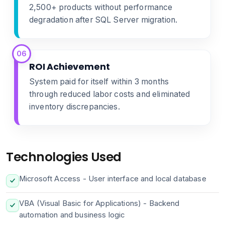
2,500+ products without performance
degradation after SQL Server migration.
06
ROI Achievement
System paid for itself within 3 months
through reduced labor costs and eliminated
inventory discrepancies.
Technologies Used
Microsoft Access - User interface and local database
VBA (Visual Basic for Applications) - Backend
automation and business logic