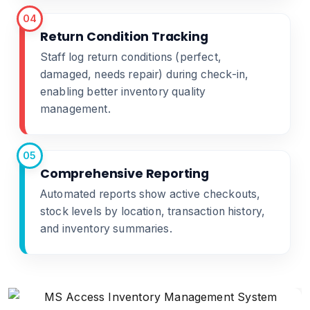
04
Return Condition Tracking
Staff log return conditions (perfect,
damaged, needs repair) during check-in,
enabling better inventory quality
management.
05
Comprehensive Reporting
Automated reports show active checkouts,
stock levels by location, transaction history,
and inventory summaries.