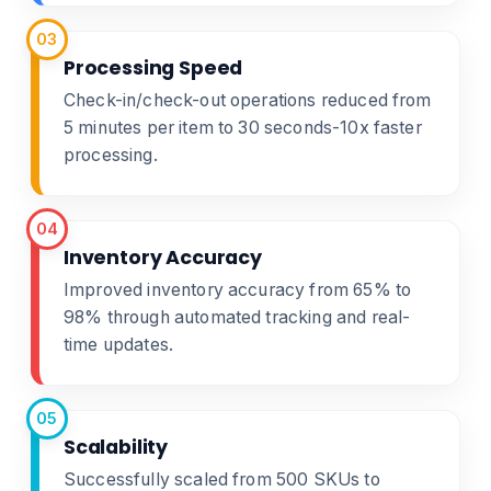
03
Processing Speed
Check-in/check-out operations reduced from
5 minutes per item to 30 seconds-10x faster
processing.
04
Inventory Accuracy
Improved inventory accuracy from 65% to
98% through automated tracking and real-
time updates.
05
Scalability
Successfully scaled from 500 SKUs to