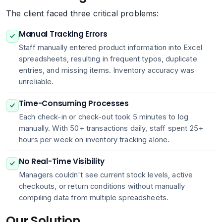
The client faced three critical problems:
Manual Tracking Errors
Staff manually entered product information into Excel
spreadsheets, resulting in frequent typos, duplicate
entries, and missing items. Inventory accuracy was
unreliable.
Time-Consuming Processes
Each check-in or check-out took 5 minutes to log
manually. With 50+ transactions daily, staff spent 25+
hours per week on inventory tracking alone.
No Real-Time Visibility
Managers couldn't see current stock levels, active
checkouts, or return conditions without manually
compiling data from multiple spreadsheets.
Our Solution