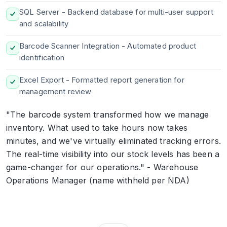
SQL Server - Backend database for multi-user support
and scalability
Barcode Scanner Integration - Automated product
identification
Excel Export - Formatted report generation for
management review
"The barcode system transformed how we manage
inventory. What used to take hours now takes
minutes, and we've virtually eliminated tracking errors.
The real-time visibility into our stock levels has been a
game-changer for our operations." - Warehouse
Operations Manager (name withheld per NDA)