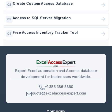
Create Custom Access Database
02
Access to SQL Server Migration
03
Free Access Inventory Tracker Tool
04
Expert Excel automation and Access database
development for businesses worldwide.
+1 385 386 3860
quote@excelaccessexpert.com
Company