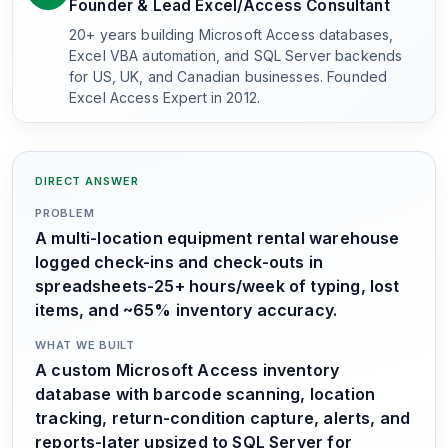
Founder & Lead Excel/Access Consultant
20+ years building Microsoft Access databases,
Excel VBA automation, and SQL Server backends
for US, UK, and Canadian businesses. Founded
Excel Access Expert in 2012.
DIRECT ANSWER
PROBLEM
A multi-location equipment rental warehouse
logged check-ins and check-outs in
spreadsheets-25+ hours/week of typing, lost
items, and ~65% inventory accuracy.
WHAT WE BUILT
A custom Microsoft Access inventory
database with barcode scanning, location
tracking, return-condition capture, alerts, and
reports-later upsized to SQL Server for