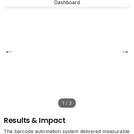
←
→
1
/
3
Results & Impact
The barcode automation system delivered measurable