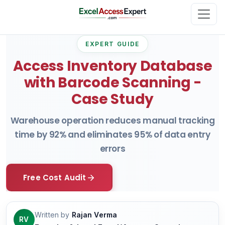
EXPERT GUIDE
Access Inventory Database
with Barcode Scanning -
Case Study
Warehouse operation reduces manual tracking
time by 92% and eliminates 95% of data entry
errors
Free Cost Audit
Written by
Rajan Verma
RV