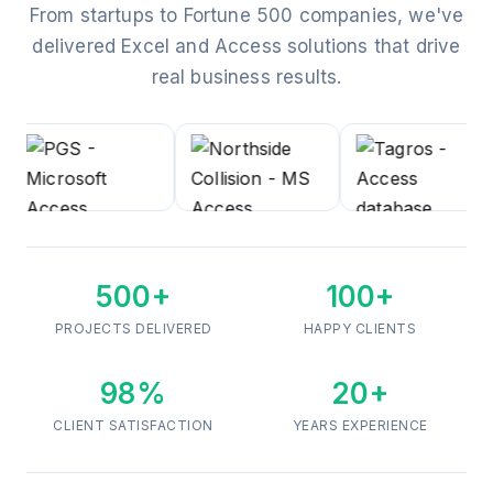
From startups to Fortune 500 companies, we've
delivered Excel and Access solutions that drive
real business results.
500+
100+
PROJECTS DELIVERED
HAPPY CLIENTS
98%
20+
CLIENT SATISFACTION
YEARS EXPERIENCE