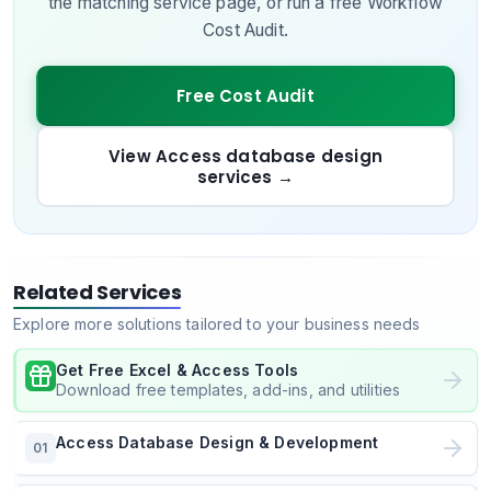
the matching service page, or run a free Workflow
Cost Audit.
Free Cost Audit
View Access database design
services
→
Related Services
Explore more solutions tailored to your business needs
Get Free Excel & Access Tools
Download free templates, add-ins, and utilities
Access Database Design & Development
01