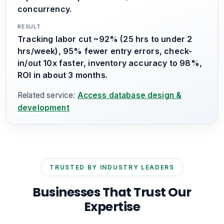
concurrency.
RESULT
Tracking labor cut ~92% (25 hrs to under 2
hrs/week), 95% fewer entry errors, check-
in/out 10x faster, inventory accuracy to 98%,
ROI in about 3 months.
Related service:
Access database design &
development
TRUSTED BY INDUSTRY LEADERS
Businesses That Trust Our
Expertise