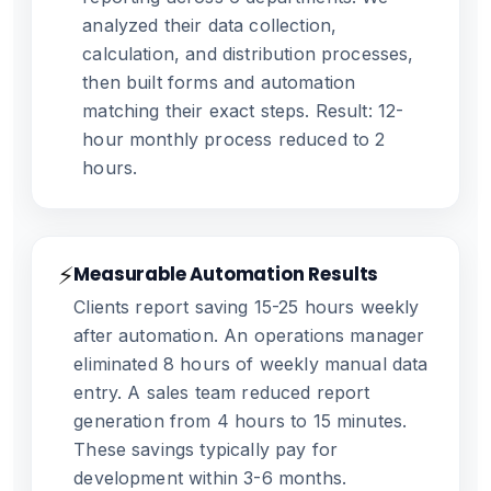
analyzed their data collection,
calculation, and distribution processes,
then built forms and automation
matching their exact steps. Result: 12-
hour monthly process reduced to 2
hours.
⚡
Measurable Automation Results
Clients report saving 15-25 hours weekly
after automation. An operations manager
eliminated 8 hours of weekly manual data
entry. A sales team reduced report
generation from 4 hours to 15 minutes.
These savings typically pay for
development within 3-6 months.