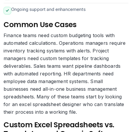
Ongoing support and enhancements
Common Use Cases
Finance teams need custom budgeting tools with
automated calculations. Operations managers require
inventory tracking systems with alerts. Project
managers need custom templates for tracking
deliverables. Sales teams want pipeline dashboards
with automated reporting. HR departments need
employee data management systems. Small
businesses need all-in-one business management
spreadsheets. Many of these teams start by looking
for an excel spreadsheet designer who can translate
their process into a working file.
Custom Excel Spreadsheets vs.