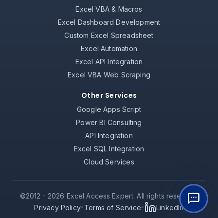
Excel VBA & Macros
Excel Dashboard Development
Custom Excel Spreadsheet
Excel Automation
Excel API Integration
Excel VBA Web Scraping
Other Services
Google Apps Script
Power BI Consulting
API Integration
Excel SQL Integration
Cloud Services
©2012 -
2026
Excel Access Expert. All rights reserved.
Privacy Policy
Terms of Service
LinkedIn
•
•