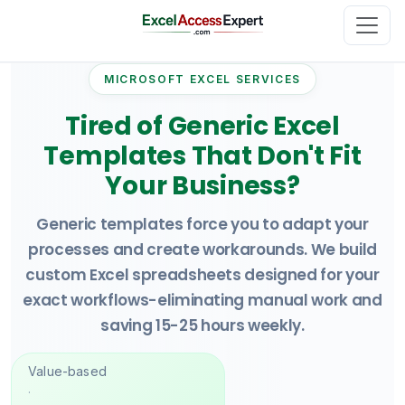
MICROSOFT EXCEL SERVICES
Tired of Generic Excel
Templates That Don't Fit
Your Business?
Generic templates force you to adapt your
processes and create workarounds. We build
custom Excel spreadsheets designed for your
exact workflows-eliminating manual work and
saving 15-25 hours weekly.
Value-based
·