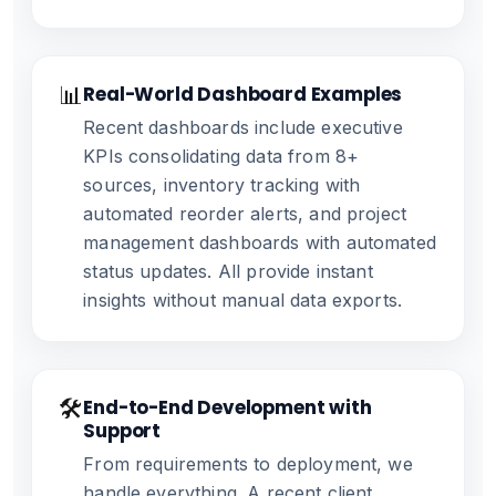
📊
Real-World Dashboard Examples
Recent dashboards include executive
KPIs consolidating data from 8+
sources, inventory tracking with
automated reorder alerts, and project
management dashboards with automated
status updates. All provide instant
insights without manual data exports.
🛠️
End-to-End Development with
Support
From requirements to deployment, we
handle everything. A recent client