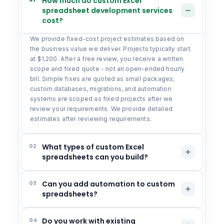
How much do custom Excel
spreadsheet development services
cost?
We provide fixed-cost project estimates based on
the business value we deliver. Projects typically start
at $1,200. After a free review, you receive a written
scope and fixed quote - not an open-ended hourly
bill. Simple fixes are quoted as small packages;
custom databases, migrations, and automation
systems are scoped as fixed projects after we
review your requirements. We provide detailed
estimates after reviewing requirements.
02
What types of custom Excel
spreadsheets can you build?
03
Can you add automation to custom
spreadsheets?
04
Do you work with existing