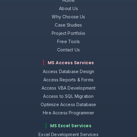
Home
About Us
Why Choose Us
Case Studies
Project Portfolio
Free Tools
Contact Us
MS Access Services
Access Database Design
Access Reports & Forms
Access VBA Development
Access to SQL Migration
Optimize Access Database
Hire Access Programmer
MS Excel Services
Excel Development Services