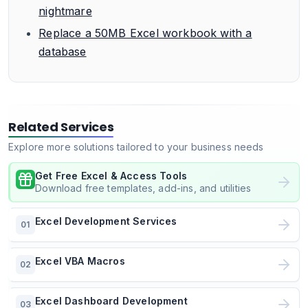
nightmare
Replace a 50MB Excel workbook with a
database
Related Services
Explore more solutions tailored to your business needs
Get Free Excel & Access Tools
Download free templates, add-ins, and utilities
Excel Development Services
01
Excel VBA Macros
02
Excel Dashboard Development
03