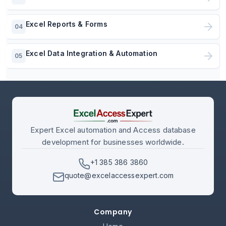
Excel Reports & Forms
04
Excel Data Integration & Automation
05
Expert Excel automation and Access database
development for businesses worldwide.
+1 385 386 3860
quote@excelaccessexpert.com
Company