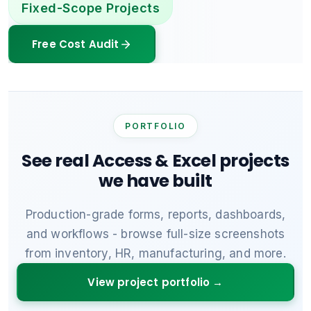
Fixed-Scope Projects
Free Cost Audit
PORTFOLIO
See real Access & Excel projects
we have built
Production-grade forms, reports, dashboards,
and workflows - browse full-size screenshots
from inventory, HR, manufacturing, and more.
View project portfolio →