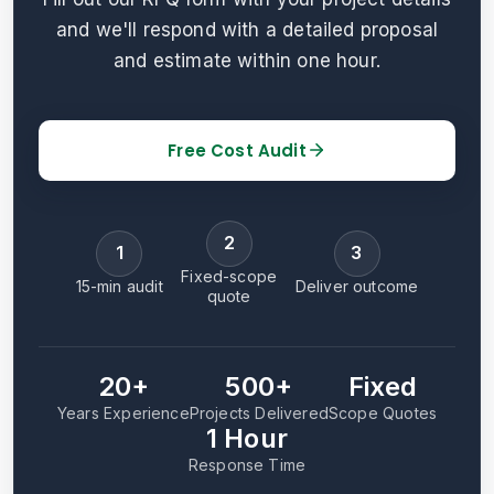
and we'll respond with a detailed proposal
and estimate within one hour.
Free Cost Audit
2
1
3
Fixed-scope
15-min audit
Deliver outcome
quote
20+
500+
Fixed
Years Experience
Projects Delivered
Scope Quotes
1 Hour
Response Time