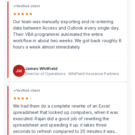
✓
Verified client
★
★
★
★
★
Our team was manually exporting and re-entering
data between Access and Outlook every single day.
Their VBA programmer automated the entire
workflow in about two weeks. We got back roughly 8
hours a week almost immediately.
James Whitfield
JW
Director of Operations · Whitfield Insurance Partners
✓
Verified client
★
★
★
★
★
We had them do a complete rewrite of an Excel
spreadsheet that locked up computers, when it was
executed. Rajan did a good job of rewriting the
spreadsheet and speeding it up. it takes three
seconds to refresh compared to 20 minutes it was