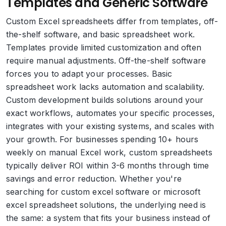
Templates and Generic Software
Custom Excel spreadsheets differ from templates, off-
the-shelf software, and basic spreadsheet work.
Templates provide limited customization and often
require manual adjustments. Off-the-shelf software
forces you to adapt your processes. Basic
spreadsheet work lacks automation and scalability.
Custom development builds solutions around your
exact workflows, automates your specific processes,
integrates with your existing systems, and scales with
your growth. For businesses spending 10+ hours
weekly on manual Excel work, custom spreadsheets
typically deliver ROI within 3-6 months through time
savings and error reduction. Whether you're
searching for custom excel software or microsoft
excel spreadsheet solutions, the underlying need is
the same: a system that fits your business instead of