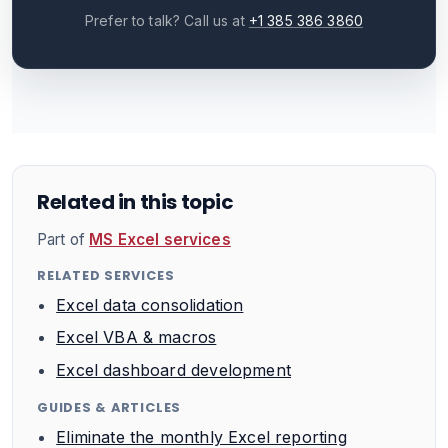
Prefer to talk? Call us at
+1 385 386 3860
Related in this topic
Part of
MS Excel services
RELATED SERVICES
Excel data consolidation
Excel VBA & macros
Excel dashboard development
GUIDES & ARTICLES
Eliminate the monthly Excel reporting