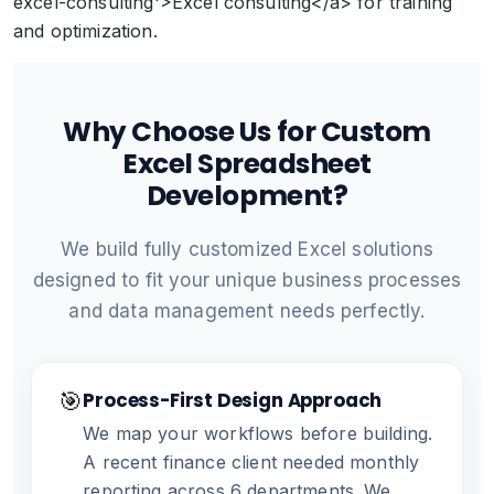
excel-consulting'>Excel consulting</a> for training
and optimization.
Why Choose Us for Custom
Excel Spreadsheet
Development?
We build fully customized Excel solutions
designed to fit your unique business processes
and data management needs perfectly.
🎯
Process-First Design Approach
We map your workflows before building.
A recent finance client needed monthly
reporting across 6 departments. We