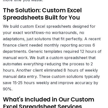
The Solution: Custom Excel
Spreadsheets Built for You
We build custom Excel spreadsheets designed for
your exact workflows-no workarounds, no
adaptations, just solutions that fit perfectly. A recent
finance client needed monthly reporting across 6
departments. Generic templates required 12 hours of
manual work. We built a custom spreadsheet that
automates everything-reducing the process to 2
hours. Another client eliminated 8 hours of weekly
manual data entry. These custom solutions typically
save 15-25 hours weekly and improve accuracy by
90%.
What's Included in Our Custom
Excel Spreadsheet Services