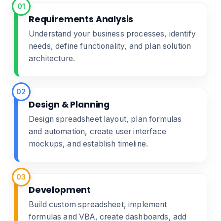
01
Requirements Analysis
Understand your business processes, identify
needs, define functionality, and plan solution
architecture.
02
Design & Planning
Design spreadsheet layout, plan formulas
and automation, create user interface
mockups, and establish timeline.
03
Development
Build custom spreadsheet, implement
formulas and VBA, create dashboards, add