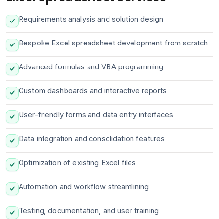
Requirements analysis and solution design
Bespoke Excel spreadsheet development from scratch
Advanced formulas and VBA programming
Custom dashboards and interactive reports
User-friendly forms and data entry interfaces
Data integration and consolidation features
Optimization of existing Excel files
Automation and workflow streamlining
Testing, documentation, and user training