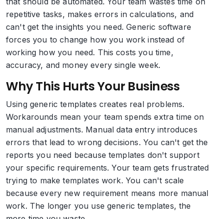
that should be automated. Your team wastes time on
repetitive tasks, makes errors in calculations, and
can't get the insights you need. Generic software
forces you to change how you work instead of
working how you need. This costs you time,
accuracy, and money every single week.
Why This Hurts Your Business
Using generic templates creates real problems.
Workarounds mean your team spends extra time on
manual adjustments. Manual data entry introduces
errors that lead to wrong decisions. You can't get the
reports you need because templates don't support
your specific requirements. Your team gets frustrated
trying to make templates work. You can't scale
because every new requirement means more manual
work. The longer you use generic templates, the
more time you waste.