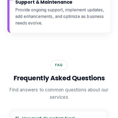
Support & Maintenance
Provide ongoing support, implement updates,
add enhancements, and optimize as business
needs evolve.
FAQ
Frequently Asked Questions
Find answers to common questions about our
services
01