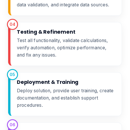
data validation, and integrate data sources.
04
Testing & Refinement
Test all functionality, validate calculations,
verify automation, optimize performance,
and fix any issues.
05
Deployment & Training
Deploy solution, provide user training, create
documentation, and establish support
procedures.
06