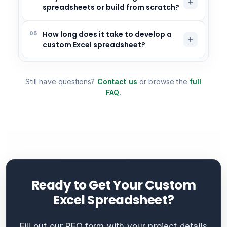
spreadsheets or build from scratch?
05
How long does it take to develop a
custom Excel spreadsheet?
Still have questions?
Contact us
or browse the
full
FAQ
.
Ready to Get Your Custom
Excel Spreadsheet?
Fill out our RFQ form with your project details