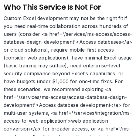
Who This Service Is Not For
Custom Excel development may not be the right fit if
you need real-time collaboration across hundreds of
users (consider <a href='/services/ms-access/access-
database-design-development'>Access databases</a>
or cloud solutions), require mobile-first access
(consider web applications), have minimal Excel usage
(basic training may suffice), need enterprise-level
security compliance beyond Excel's capabilities, or
have budgets under $1,000 for one-time fixes. For
these scenarios, we recommend exploring <a
href='/services/ms-access/access-database-design-
development'>Access database development</a> for
multi-user systems, <a href='/services/integration/ms-
access-to-web-application'>web application
conversion</a> for broader access, or <a href='/ms-