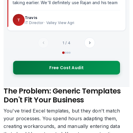
taking earlier. We'll definitely use Rajan and his team
in the future.
Travis
T
IT Director · Valley View Agri
‹
›
1
/
4
Free Cost Audit
The Problem: Generic Templates
Don't Fit Your Business
You've tried Excel templates, but they don't match
your processes. You spend hours adapting them,
creating workarounds, and manually entering data