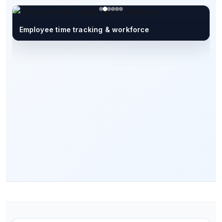
Employee time tracking & workforce