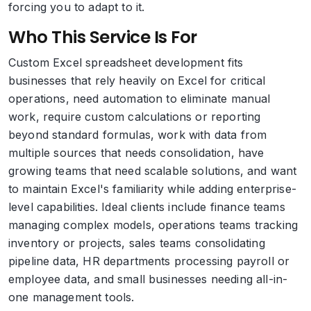
forcing you to adapt to it.
Who This Service Is For
Custom Excel spreadsheet development fits
businesses that rely heavily on Excel for critical
operations, need automation to eliminate manual
work, require custom calculations or reporting
beyond standard formulas, work with data from
multiple sources that needs consolidation, have
growing teams that need scalable solutions, and want
to maintain Excel's familiarity while adding enterprise-
level capabilities. Ideal clients include finance teams
managing complex models, operations teams tracking
inventory or projects, sales teams consolidating
pipeline data, HR departments processing payroll or
employee data, and small businesses needing all-in-
one management tools.