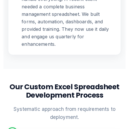
needed a complete business
management spreadsheet. We built
forms, automation, dashboards, and
provided training. They now use it daily
and engage us quarterly for
enhancements.
Our Custom Excel Spreadsheet
Development Process
Systematic approach from requirements to
deployment.