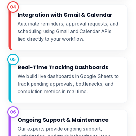
04
Integration with Gmail & Calendar
Automate reminders, approval requests, and
scheduling using Gmail and Calendar APIs
tied directly to your workflow.
05
Real-Time Tracking Dashboards
We build live dashboards in Google Sheets to
track pending approvals, bottlenecks, and
completion metrics in real time.
06
Ongoing Support & Maintenance
Our experts provide ongoing support,