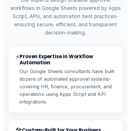
Our experts design scalable approval
workflows in Google Sheets powered by Apps
Script, APIs, and automation best practices-
ensuring secure, efficient, and transparent
decision-making.
⚡
Proven Expertise in Workflow
Automation
Our Google Sheets consultants have built
dozens of automated approval systems-
covering HR, finance, procurement, and
operations-using Apps Script and API
integrations.
🛠️
Custom-Built for Your Business