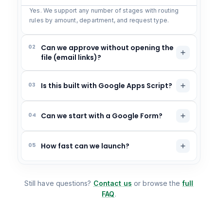
Yes. We support any number of stages with routing
rules by amount, department, and request type.
02
Can we approve without opening the
file (email links)?
03
Is this built with Google Apps Script?
04
Can we start with a Google Form?
05
How fast can we launch?
Still have questions?
Contact us
or browse the
full
FAQ
.