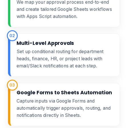
We map your approval process end-to-end
and create tailored Google Sheets workflows
with Apps Script automation.
02
Multi-Level Approvals
Set up conditional routing for department
heads, finance, HR, or project leads with
email/Slack notifications at each step.
03
Google Forms to Sheets Automation
Capture inputs via Google Forms and
automatically trigger approvals, routing, and
notifications directly in Sheets.