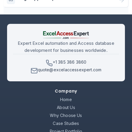
Expert Excel automation and Access database
development for businesses worldwide.
+1 385 386 3860
quote@excelaccessexpert.com
Company
Home
About Us
Why Choose Us
Case Studies
Project Portfolio