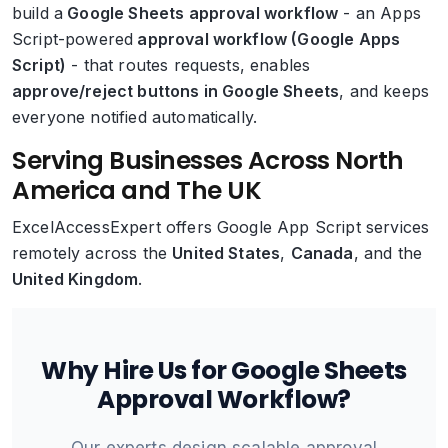
build a
Google Sheets approval workflow
- an Apps
Script-powered
approval workflow (Google Apps
Script)
- that routes requests, enables
approve/reject buttons in Google Sheets
, and keeps
everyone notified automatically.
Serving Businesses Across North
America and The UK
ExcelAccessExpert offers Google App Script services
remotely across the
United States
,
Canada
, and the
United Kingdom
.
Why Hire Us for Google Sheets
Approval Workflow?