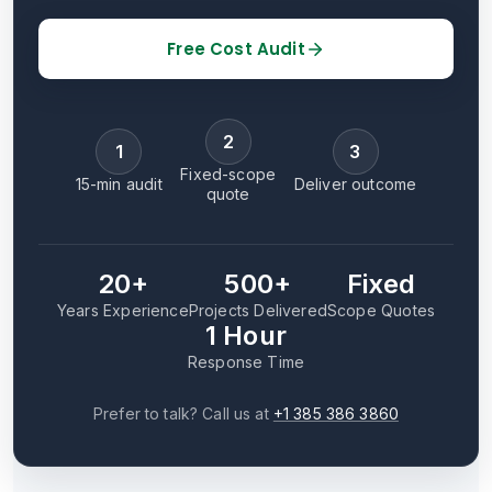
Free Cost Audit
2
1
3
Fixed-scope
15-min audit
Deliver outcome
quote
20+
500+
Fixed
Years Experience
Projects Delivered
Scope Quotes
1 Hour
Response Time
Prefer to talk? Call us at
+1 385 386 3860