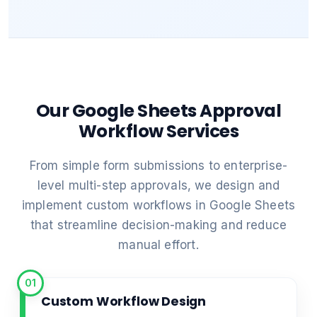
Our Google Sheets Approval
Workflow Services
From simple form submissions to enterprise-
level multi-step approvals, we design and
implement custom workflows in Google Sheets
that streamline decision-making and reduce
manual effort.
01
Custom Workflow Design