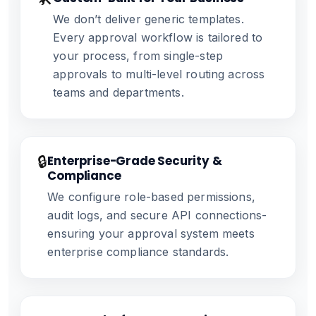
We don’t deliver generic templates.
Every approval workflow is tailored to
your process, from single-step
approvals to multi-level routing across
teams and departments.
🔒
Enterprise-Grade Security &
Compliance
We configure role-based permissions,
audit logs, and secure API connections-
ensuring your approval system meets
enterprise compliance standards.