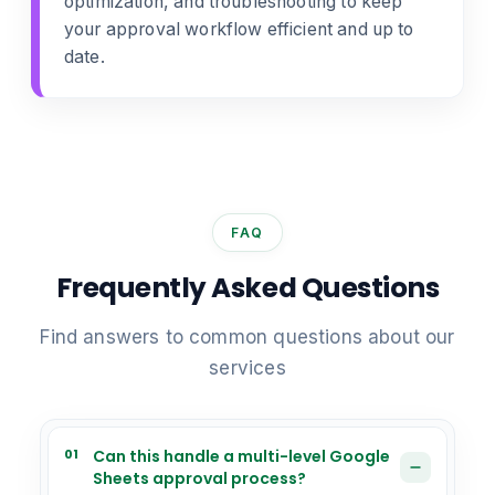
optimization, and troubleshooting to keep
your approval workflow efficient and up to
date.
FAQ
Frequently Asked Questions
Find answers to common questions about our
services
01
Can this handle a multi-level Google
Sheets approval process?