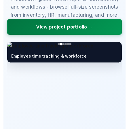
and workflows - browse full-size screenshots
from inventory, HR, manufacturing, and more.
View project portfolio →
Employee time tracking & workforce