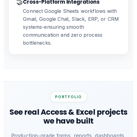
🤝
Cross-Platform Integrations
Connect Google Sheets workflows with
Gmail, Google Chat, Slack, ERP, or CRM
systems-ensuring smooth
communication and zero process
bottlenecks.
PORTFOLIO
See real Access & Excel projects
we have built
Production-grade forms, reports, dashboards,