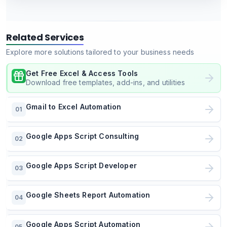
Related Services
Explore more solutions tailored to your business needs
Get Free Excel & Access Tools
Download free templates, add-ins, and utilities
Gmail to Excel Automation
01
Google Apps Script Consulting
02
Google Apps Script Developer
03
Google Sheets Report Automation
04
Google Apps Script Automation
05