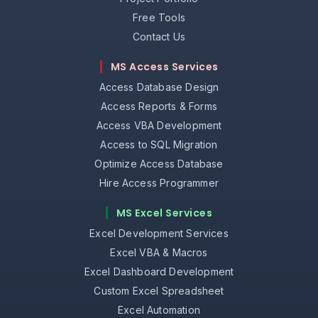
Free Tools
Contact Us
MS Access Services
Access Database Design
Access Reports & Forms
Access VBA Development
Access to SQL Migration
Optimize Access Database
Hire Access Programmer
MS Excel Services
Excel Development Services
Excel VBA & Macros
Excel Dashboard Development
Custom Excel Spreadsheet
Excel Automation