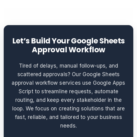
Let’s Build Your Google Sheets
Approval Workflow
Tired of delays, manual follow-ups, and
scattered approvals? Our Google Sheets
approval workflow services use Google Apps
Script to streamline requests, automate
routing, and keep every stakeholder in the
loop. We focus on creating solutions that are
fast, reliable, and tailored to your business
needs.