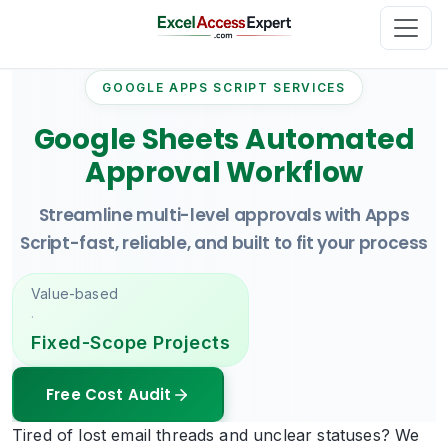
GOOGLE APPS SCRIPT SERVICES
Google Sheets Automated
Approval Workflow
Streamline multi-level approvals with Apps
Script-fast, reliable, and built to fit your process
Value-based
·
Fixed-Scope Projects
Free Cost Audit
Tired of lost email threads and unclear statuses? We