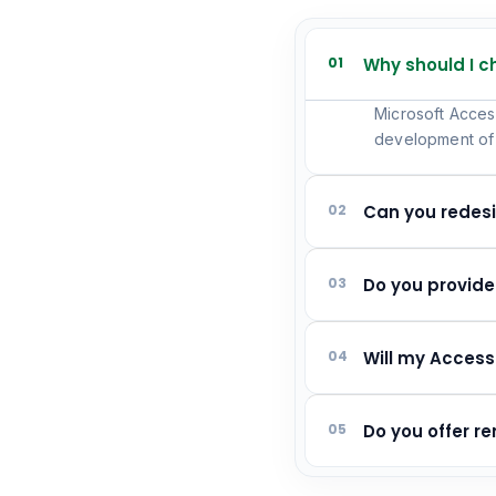
01
Why should I 
Microsoft Access
development of 
02
Can you redes
03
Do you provid
04
Will my Access
05
Do you offer 