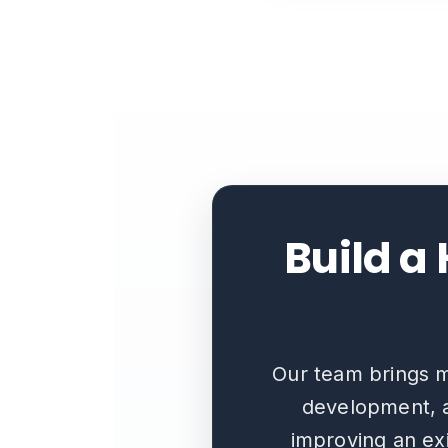
Build a
Our team brings m
development, a
improving an exi