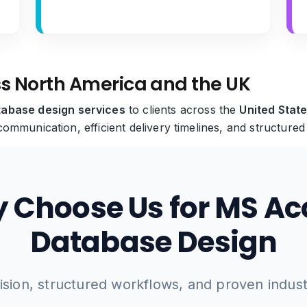
ss North America and the UK
abase design services
to clients across the
United Stat
ommunication, efficient delivery timelines, and structure
 Choose Us for MS Ac
Database Design
ision, structured workflows, and proven indus