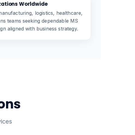
zations Worldwide
anufacturing, logistics, healthcare,
ions teams seeking dependable MS
n aligned with business strategy.
ions
ices