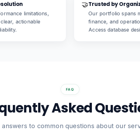
esolution
🤝
Trusted by Organi
formance limitations,
Our portfolio spans m
 clear, actionable
finance, and operat
ability.
Access database desig
FAQ
quently Asked Quest
d answers to common questions about our serv