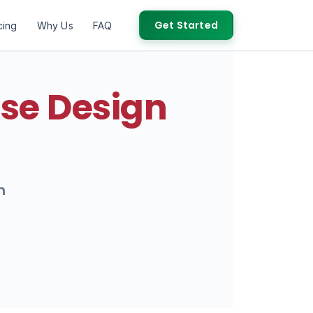
Get Started
cing
Why Us
FAQ
se Design
h