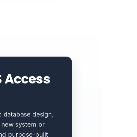
S Access
s database design,
a new system or
and purpose-built