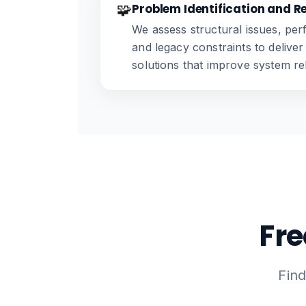
🧩
Problem Identification and R
We assess structural issues, per
and legacy constraints to deliver
solutions that improve system reli
Fre
Fin