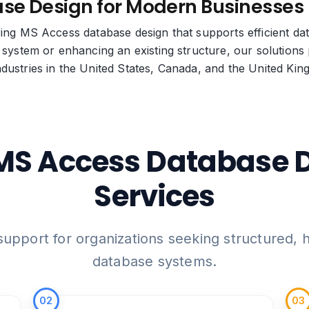
se Design for Modern Businesses
ering MS Access database design that supports efficient 
 system or enhancing an existing structure, our solutions p
dustries in the United States, Canada, and the United Ki
MS Access Database 
Services
pport for organizations seeking structured,
database systems.
02
03