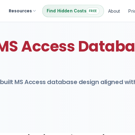
Resources
Find Hidden Costs
About
Pri
FREE
 MS Access Databa
-built MS Access database design aligned wit