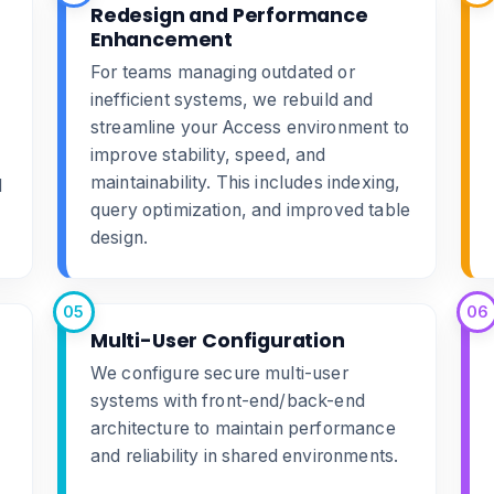
Redesign and Performance
Enhancement
For teams managing outdated or
inefficient systems, we rebuild and
streamline your Access environment to
improve stability, speed, and
maintainability. This includes indexing,
d
query optimization, and improved table
design.
05
06
Multi-User Configuration
We configure secure multi-user
systems with front-end/back-end
architecture to maintain performance
and reliability in shared environments.