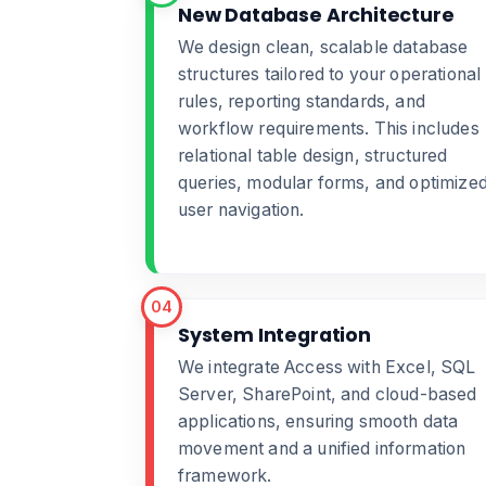
New Database Architecture
We design clean, scalable database
structures tailored to your operational
rules, reporting standards, and
workflow requirements. This includes
relational table design, structured
queries, modular forms, and optimize
user navigation.
04
System Integration
We integrate Access with Excel, SQL
Server, SharePoint, and cloud-based
applications, ensuring smooth data
movement and a unified information
framework.