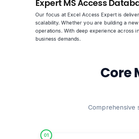
Expert MS Access Databa
Our focus at Excel Access Expert is deliv
scalability. Whether you are building a new
operations. With deep experience across in
business demands.
Core 
Comprehensive su
01