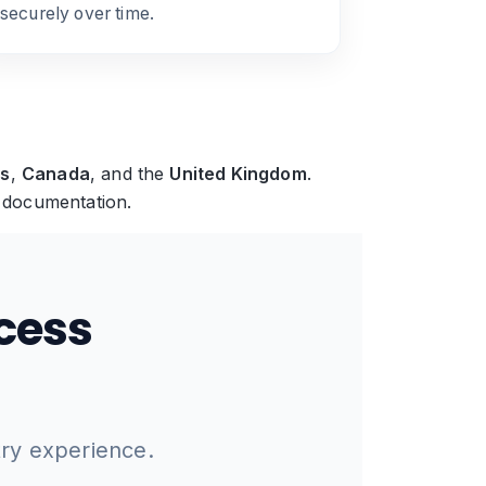
securely over time.
es
,
Canada
, and the
United Kingdom
.
d documentation.
cess
try experience.