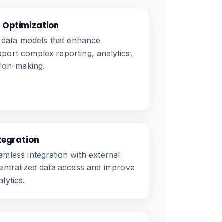
 Optimization
t data models that enhance
ort complex reporting, analytics,
sion-making.
ntegration
mless integration with external
entralized data access and improve
lytics.