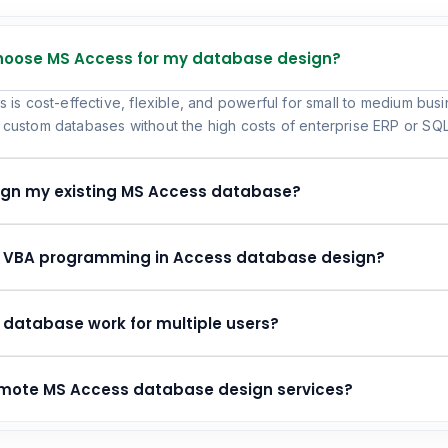
choose MS Access for my database design?
 is cost-effective, flexible, and powerful for small to medium busi
custom databases without the high costs of enterprise ERP or SQL-
ign my existing MS Access database?
e VBA programming in Access database design?
 database work for multiple users?
remote MS Access database design services?