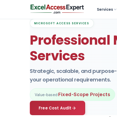
Services
MICROSOFT ACCESS SERVICES
Professional
Services
Strategic, scalable, and purpose
your operational requirements.
Fixed-Scope Projects
Value-based
·
Free Cost Audit