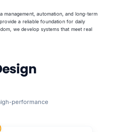
data management, automation, and long-term
rovide a reliable foundation for daily
ngdom, we develop systems that meet real
Design
 high-performance