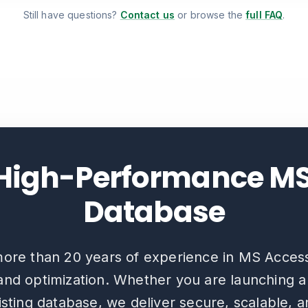
Still have questions?
Contact us
or browse the
full FAQ
.
 High-Performance M
Database
ore than 20 years of experience in MS Acces
nd optimization. Whether you are launching 
sting database, we deliver secure, scalable, 