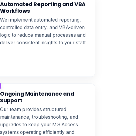
Automated Reporting and VBA
Workflows
We implement automated reporting,
controlled data entry, and VBA-driven
logic to reduce manual processes and
deliver consistent insights to your staff.
Ongoing Maintenance and
Support
Our team provides structured
maintenance, troubleshooting, and
upgrades to keep your MS Access
systems operating efficiently and