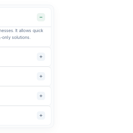
nesses. It allows quick
only solutions.