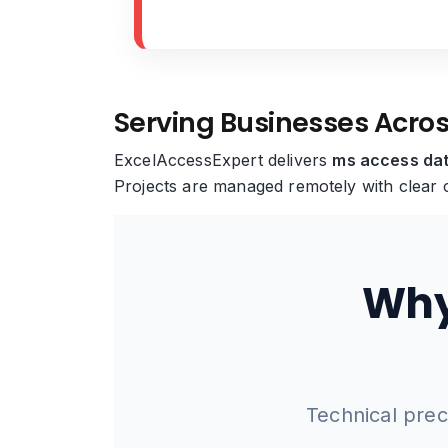
Serving Businesses Acro
ExcelAccessExpert delivers
ms access dat
Projects are managed remotely with clear c
Why
Technical prec