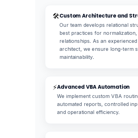
🛠️
Custom Architecture and Str
Our team develops relational st
best practices for normalization,
relationships. As an experience
architect, we ensure long-term st
maintainability.
⚡
Advanced VBA Automation
We implement custom VBA routine
automated reports, controlled inp
and operational efficiency.