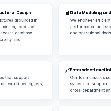
uctural Design
📊
Data Modeling and
ructures grounded in
We engineer efficien
 indexing, and table
performance and supp
d access database
and operational deci
ability and
🔗
Enterprise-Level I
s that support
Our team ensures sea
uts, workflow triggers,
systems to support c
cross-department ana