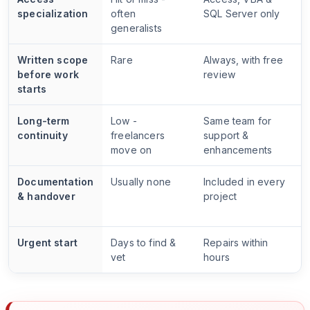
specialization
often
SQL Server only
generalists
Written scope
Rare
Always, with free
before work
review
starts
Long-term
Low -
Same team for
continuity
freelancers
support &
move on
enhancements
Documentation
Usually none
Included in every
& handover
project
Urgent start
Days to find &
Repairs within
vet
hours