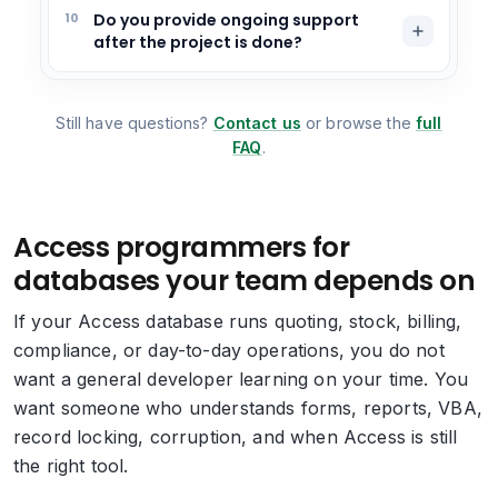
10
Do you provide ongoing support
after the project is done?
Still have questions?
Contact us
or browse the
full
FAQ
.
Access programmers for
databases your team depends on
If your Access database runs quoting, stock, billing,
compliance, or day-to-day operations, you do not
want a general developer learning on your time. You
want someone who understands forms, reports, VBA,
record locking, corruption, and when Access is still
the right tool.