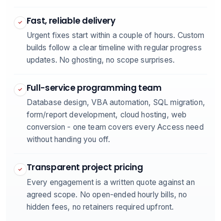
Fast, reliable delivery
✓
Urgent fixes start within a couple of hours. Custom
builds follow a clear timeline with regular progress
updates. No ghosting, no scope surprises.
Full-service programming team
✓
Database design, VBA automation, SQL migration,
form/report development, cloud hosting, web
conversion - one team covers every Access need
without handing you off.
Transparent project pricing
✓
Every engagement is a written quote against an
agreed scope. No open-ended hourly bills, no
hidden fees, no retainers required upfront.