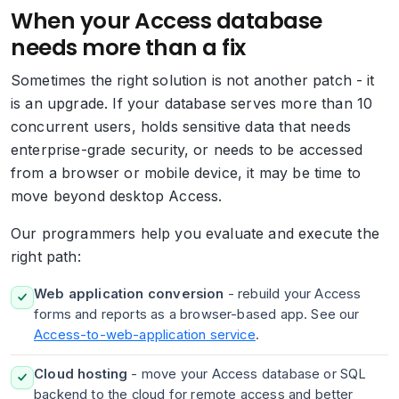
When your Access database
needs more than a fix
Sometimes the right solution is not another patch - it
is an upgrade. If your database serves more than 10
concurrent users, holds sensitive data that needs
enterprise-grade security, or needs to be accessed
from a browser or mobile device, it may be time to
move beyond desktop Access.
Our programmers help you evaluate and execute the
right path:
Web application conversion
- rebuild your Access
forms and reports as a browser-based app. See our
Access-to-web-application service
.
Cloud hosting
- move your Access database or SQL
backend to the cloud for remote access and better