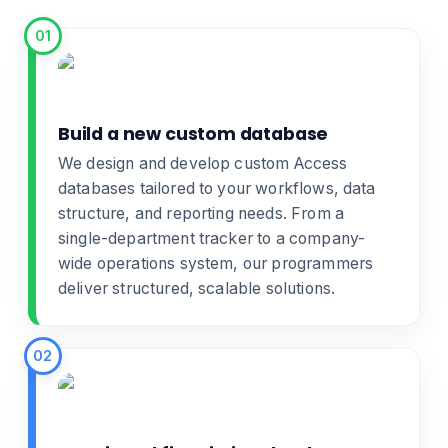
01
Build a new custom database
We design and develop
custom Access
databases
tailored to your workflows, data
structure, and reporting needs. From a
single-department tracker to a company-
wide operations system, our programmers
deliver structured, scalable solutions.
02