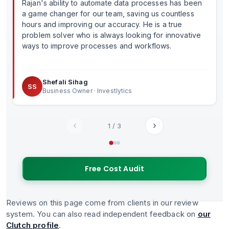
Rajan's ability to automate data processes has been
a game changer for our team, saving us countless
hours and improving our accuracy. He is a true
problem solver who is always looking for innovative
ways to improve processes and workflows.
Shefali Sihag
SS
Business Owner · Investlytics
‹
›
1
/
3
Free Cost Audit
Reviews on this page come from clients in our review
system. You can also read independent feedback on
our
Clutch profile
.