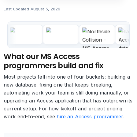
Last updated
August 5, 2026
What our MS Access
programmers build and fix
Most projects fall into one of four buckets: building a
new database, fixing one that keeps breaking,
automating work your team is still doing manually, or
upgrading an Access application that has outgrown its
current setup. For how kickoff and project pricing
work end-to-end, see
hire an Access programmer
.