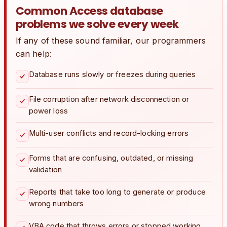
Common Access database
problems we solve every week
If any of these sound familiar, our programmers
can help:
Database runs slowly or freezes during queries
File corruption after network disconnection or
power loss
Multi-user conflicts and record-locking errors
Forms that are confusing, outdated, or missing
validation
Reports that take too long to generate or produce
wrong numbers
VBA code that throws errors or stopped working