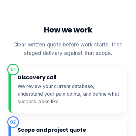
How we work
Clear written quote before work starts, then
staged delivery against that scope.
01
Discovery call
We review your current database,
understand your pain points, and define what
success looks like.
02
Scope and project quote