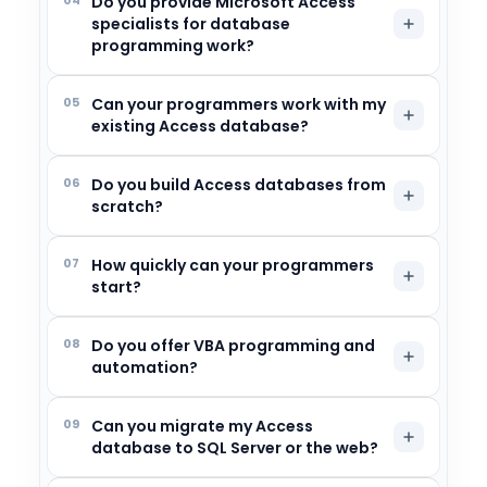
Do you provide Microsoft Access
specialists for database
programming work?
05
Can your programmers work with my
existing Access database?
06
Do you build Access databases from
scratch?
07
How quickly can your programmers
start?
08
Do you offer VBA programming and
automation?
09
Can you migrate my Access
database to SQL Server or the web?