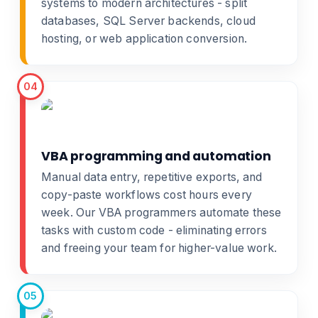
systems
to modern architectures - split
databases, SQL Server backends, cloud
hosting, or
web application conversion
.
04
VBA programming and automation
Manual data entry, repetitive exports, and
copy-paste workflows cost hours every
week. Our
VBA programmers
automate these
tasks with custom code - eliminating errors
and freeing your team for higher-value work.
05