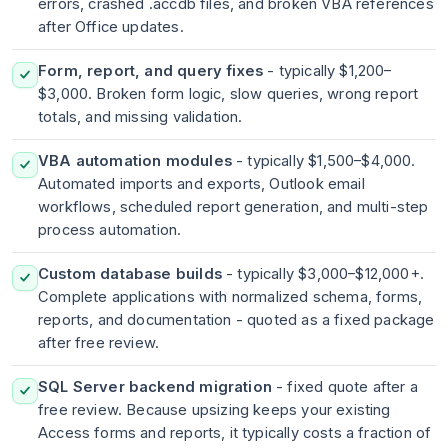
errors, crashed .accdb files, and broken VBA references
after Office updates.
Form, report, and query fixes
- typically $1,200–
$3,000. Broken form logic, slow queries, wrong report
totals, and missing validation.
VBA automation modules
- typically $1,500–$4,000.
Automated imports and exports, Outlook email
workflows, scheduled report generation, and multi-step
process automation.
Custom database builds
- typically $3,000–$12,000+.
Complete applications with normalized schema, forms,
reports, and documentation - quoted as a fixed package
after free review.
SQL Server backend migration
- fixed quote after a
free review. Because upsizing keeps your existing
Access forms and reports, it typically costs a fraction of