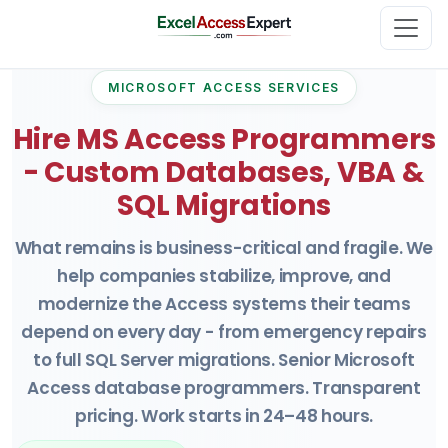
MICROSOFT ACCESS SERVICES
Hire MS Access Programmers
- Custom Databases, VBA &
SQL Migrations
What remains is business-critical and fragile. We
help companies stabilize, improve, and
modernize the Access systems their teams
depend on every day - from emergency repairs
to full SQL Server migrations. Senior Microsoft
Access database programmers. Transparent
pricing. Work starts in 24–48 hours.