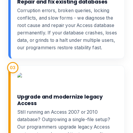
Repair and fix existing databases
Corruption errors, broken queries, locking
conflicts, and slow forms - we diagnose the
root cause and
repair your Access database
permanently. If your database crashes, loses
data, or grinds to a halt under multiple users,
our programmers restore stability fast.
03
Upgrade and modernize legacy
Access
Still running an Access 2007 or 2010
database? Outgrowing a single-file setup?
Our programmers
upgrade legacy Access