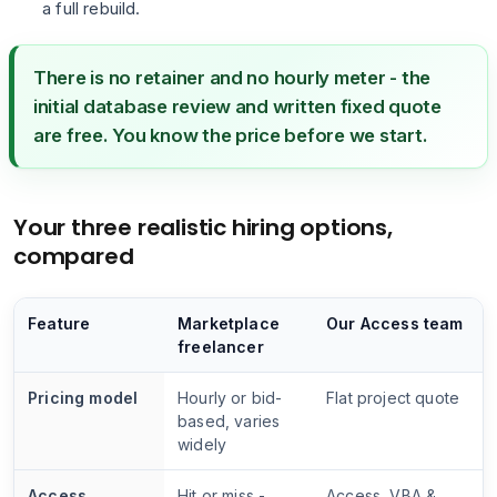
a full rebuild.
There is no retainer and no hourly meter - the
initial database review and written fixed quote
are free. You know the price before we start.
Your three realistic hiring options,
compared
Feature
Marketplace
Our Access team
freelancer
Pricing model
Hourly or bid-
Flat project quote
based, varies
widely
Access
Hit or miss -
Access, VBA &