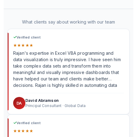
What clients say about working with our team
✓
Verified client
★
★
★
★
★
Rajan's expertise in Excel VBA programming and
data visualization is truly impressive. I have seen him
take complex data sets and transform them into
meaningful and visually impressive dashboards that
have helped our team and clients make better
decisions. Rajan is highly skilled in automating data
processes, and I have continuously been impressed
by his ability to create innovative solutions that have
David Abramson
DA
helped us accomplish tasks that would have been
Principal Consultant · Global Data
time-consuming and error-prone without automation.
✓
Verified client
★
★
★
★
★