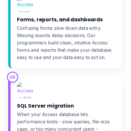
Forms, reports, and dashboards
Confusing forms slow down data entry.
Missing reports delay decisions. Our
programmers build clean, intuitive
Access
forms and reports
that make your database
easy to use and your data easy to act on.
06
SQL Server migration
When your Access database hits
performance limits - slow queries, file-size
caps, or too many concurrent users -