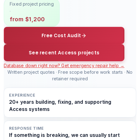
Fixed project pricing
·
from $1,200
Free Cost Audit
See recent Access projects
Database down right now? Get emergency repair help →
Written project quotes · Free scope before work starts · No
retainer required
EXPERIENCE
20+ years building, fixing, and supporting
Access systems
RESPONSE TIME
If something is breaking, we can usually start