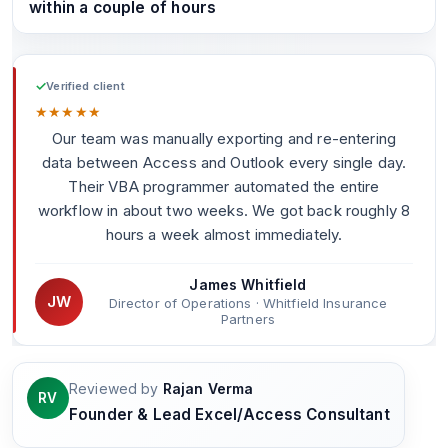
within a couple of hours
✓
Verified client
★
★
★
★
★
Our team was manually exporting and re-entering
data between Access and Outlook every single day.
Their VBA programmer automated the entire
workflow in about two weeks. We got back roughly 8
hours a week almost immediately.
James Whitfield
JW
Director of Operations · Whitfield Insurance
Partners
Reviewed by
Rajan Verma
RV
Founder & Lead Excel/Access Consultant