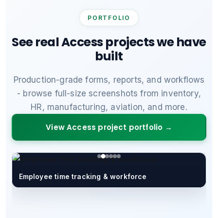
PORTFOLIO
See real Access projects we have
built
Production-grade forms, reports, and workflows
- browse full-size screenshots from inventory,
HR, manufacturing, aviation, and more.
View Access project portfolio →
Employee time tracking & workforce