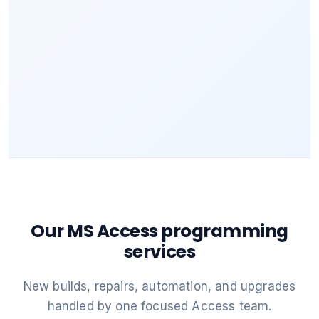
Our MS Access programming
services
New builds, repairs, automation, and upgrades
handled by one focused Access team.