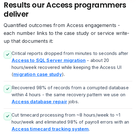
Results our Access programmers
deliver
Quantified outcomes from Access engagements -
each number links to the case study or service write-
up that documents it:
Critical reports dropped from minutes to seconds after
Access to SQL Server migration
- about 20
hours/week recovered while keeping the Access UI
(
migration case study
).
Recovered 98% of records from a corrupted database
within 4 hours - the same recovery pattern we use on
Access database repair
jobs.
Cut timecard processing from ~8 hours/week to ~1
hour/week and eliminated 98% of payroll errors with an
Access timecard tracking system
.