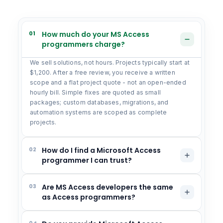
01
How much do your MS Access
programmers charge?
We sell solutions, not hours. Projects typically start at
$1,200. After a free review, you receive a written
scope and a flat project quote - not an open-ended
hourly bill. Simple fixes are quoted as small
packages; custom databases, migrations, and
automation systems are scoped as complete
projects.
02
How do I find a Microsoft Access
programmer I can trust?
03
Are MS Access developers the same
as Access programmers?
04