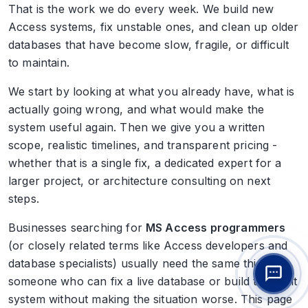
That is the work we do every week. We build new
Access systems, fix unstable ones, and clean up older
databases that have become slow, fragile, or difficult
to maintain.
We start by looking at what you already have, what is
actually going wrong, and what would make the
system useful again. Then we give you a written
scope, realistic timelines, and transparent pricing -
whether that is a single fix, a dedicated expert for a
larger project, or architecture consulting on next
steps.
Businesses searching for
MS Access programmers
(or closely related terms like Access developers and
database specialists) usually need the same thing:
someone who can fix a live database or build the right
system without making the situation worse. This page