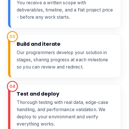
You receive a written scope with
deliverables, timeline, and a flat project price
- before any work starts.
03
Build and iterate
Our programmers develop your solution in
stages, sharing progress at each milestone
so you can review and redirect.
04
Test and deploy
Thorough testing with real data, edge-case
handling, and performance validation. We
deploy to your environment and verify
everything works.