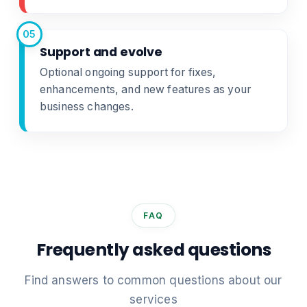
05
Support and evolve
Optional ongoing support for fixes,
enhancements, and new features as your
business changes.
FAQ
Frequently asked questions
Find answers to common questions about our
services