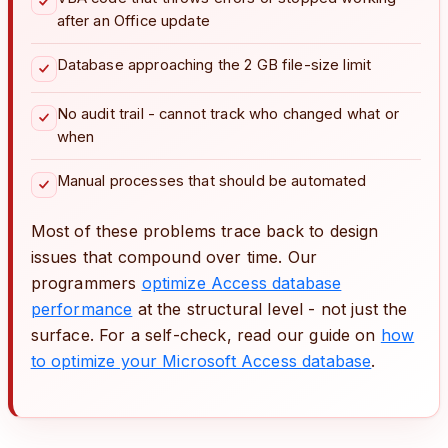
after an Office update
Database approaching the 2 GB file-size limit
No audit trail - cannot track who changed what or
when
Manual processes that should be automated
Most of these problems trace back to design
issues that compound over time. Our
programmers
optimize Access database
performance
at the structural level - not just the
surface. For a self-check, read our guide on
how
to optimize your Microsoft Access database
.