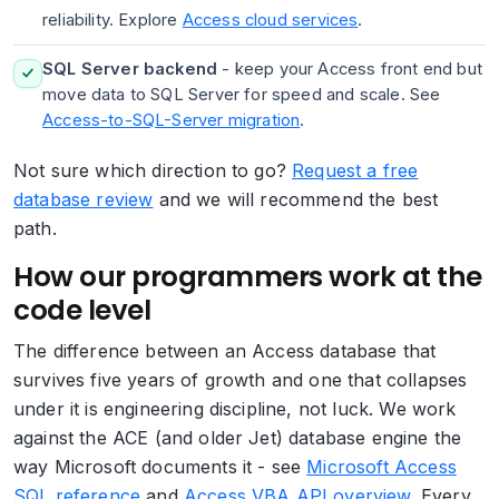
reliability. Explore
Access cloud services
.
SQL Server backend
- keep your Access front end but
move data to SQL Server for speed and scale. See
Access-to-SQL-Server migration
.
Not sure which direction to go?
Request a free
database review
and we will recommend the best
path.
How our programmers work at the
code level
The difference between an Access database that
survives five years of growth and one that collapses
under it is engineering discipline, not luck. We work
against the ACE (and older Jet) database engine the
way Microsoft documents it - see
Microsoft Access
SQL reference
and
Access VBA API overview
. Every