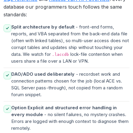
database our programmers touch follows the same
standards:
Split architecture by default
- front-end forms,
reports, and VBA separated from the back-end data file
(often with linked tables), so multi-user access does not
corrupt tables and updates ship without touching your
data. We watch for
lock-file contention when
.laccdb
users share a file over a LAN or VPN.
DAO/ADO used deliberately
- recordset work and
connection patterns chosen for the job (local ACE vs.
SQL Server pass-through), not copied from a random
forum snippet.
Option Explicit and structured error handling in
every module
- no silent failures, no mystery crashes.
Errors are logged with enough context to diagnose them
remotely.