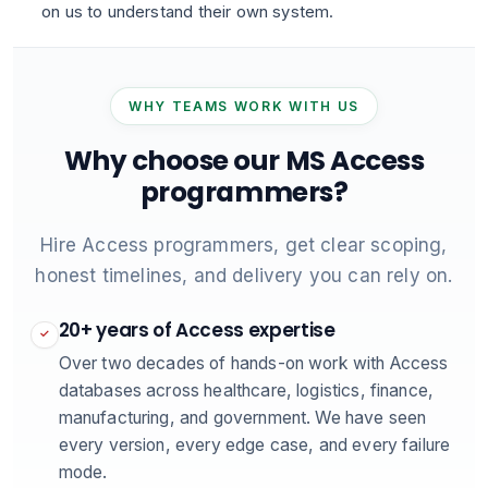
on us to understand their own system.
WHY TEAMS WORK WITH US
Why choose our MS Access
programmers?
Hire Access programmers, get clear scoping,
honest timelines, and delivery you can rely on.
20+ years of Access expertise
✓
Over two decades of hands-on work with Access
databases across healthcare, logistics, finance,
manufacturing, and government. We have seen
every version, every edge case, and every failure
mode.