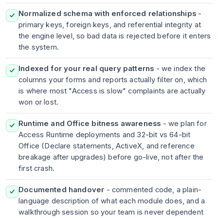
Normalized schema with enforced relationships
-
primary keys, foreign keys, and referential integrity at
the engine level, so bad data is rejected before it enters
the system.
Indexed for your real query patterns
- we index the
columns your forms and reports actually filter on, which
is where most "Access is slow" complaints are actually
won or lost.
Runtime and Office bitness awareness
- we plan for
Access Runtime deployments and 32-bit vs 64-bit
Office (Declare statements, ActiveX, and reference
breakage after upgrades) before go-live, not after the
first crash.
Documented handover
- commented code, a plain-
language description of what each module does, and a
walkthrough session so your team is never dependent