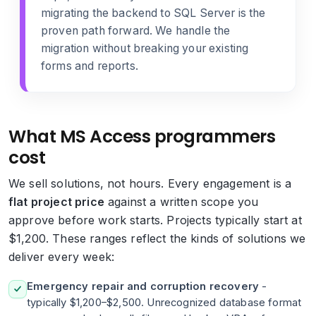
migrating the backend to SQL Server
is the
proven path forward. We handle the
migration without breaking your existing
forms and reports.
What MS Access programmers
cost
We sell solutions, not hours. Every engagement is a
flat project price
against a written scope you
approve before work starts. Projects typically start at
$1,200. These ranges reflect the kinds of solutions we
deliver every week:
Emergency repair and corruption recovery
-
typically $1,200–$2,500. Unrecognized database format