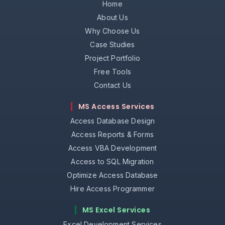
Home
About Us
Why Choose Us
Case Studies
Project Portfolio
Free Tools
Contact Us
MS Access Services
Access Database Design
Access Reports & Forms
Access VBA Development
Access to SQL Migration
Optimize Access Database
Hire Access Programmer
MS Excel Services
Excel Development Services