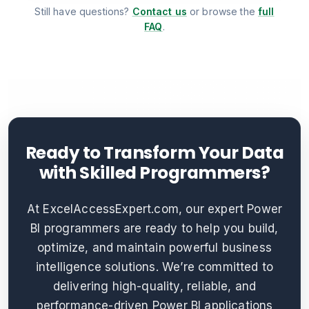
Still have questions?
Contact us
or browse the
full
FAQ
.
Ready to Transform Your Data
with Skilled Programmers?
At ExcelAccessExpert.com, our expert Power
BI programmers are ready to help you build,
optimize, and maintain powerful business
intelligence solutions. We’re committed to
delivering high-quality, reliable, and
performance-driven Power BI applications