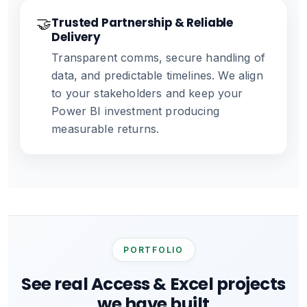
🤝
Trusted Partnership & Reliable
Delivery
Transparent comms, secure handling of
data, and predictable timelines. We align
to your stakeholders and keep your
Power BI investment producing
measurable returns.
PORTFOLIO
See real Access & Excel projects
we have built