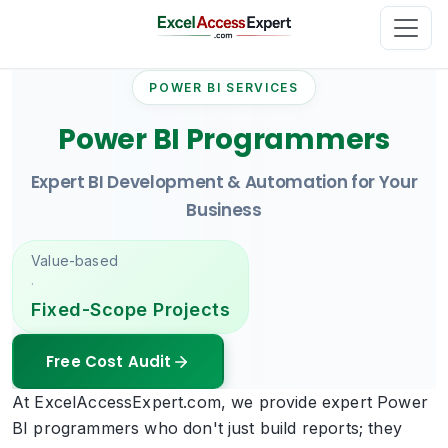
POWER BI SERVICES
Power BI Programmers
Expert BI Development & Automation for Your
Business
Value-based
·
Fixed-Scope Projects
Free Cost Audit
At ExcelAccessExpert.com, we provide expert Power
BI programmers who don't just build reports; they