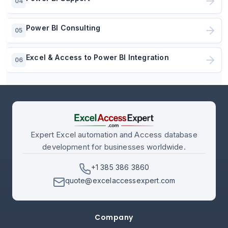
04
Power BI Consulting
05
Excel & Access to Power BI Integration
06
Expert Excel automation and Access database
development for businesses worldwide.
+1 385 386 3860
quote@excelaccessexpert.com
Company