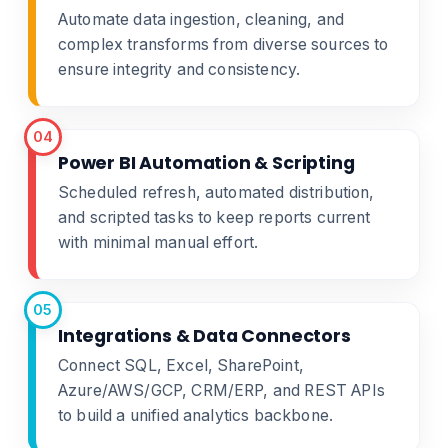
Automate data ingestion, cleaning, and
complex transforms from diverse sources to
ensure integrity and consistency.
04
Power BI Automation & Scripting
Scheduled refresh, automated distribution,
and scripted tasks to keep reports current
with minimal manual effort.
05
Integrations & Data Connectors
Connect SQL, Excel, SharePoint,
Azure/AWS/GCP, CRM/ERP, and REST APIs
to build a unified analytics backbone.