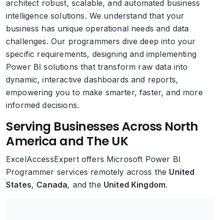
architect robust, scalable, and automated business
intelligence solutions. We understand that your
business has unique operational needs and data
challenges. Our programmers dive deep into your
specific requirements, designing and implementing
Power BI solutions that transform raw data into
dynamic, interactive dashboards and reports,
empowering you to make smarter, faster, and more
informed decisions.
Serving Businesses Across North
America and The UK
ExcelAccessExpert offers Microsoft Power BI
Programmer services remotely across the
United
States
,
Canada
, and the
United Kingdom
.