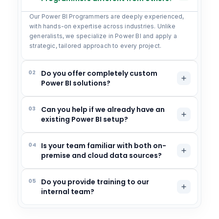
Our Power BI Programmers are deeply experienced,
with hands-on expertise across industries. Unlike
generalists, we specialize in Power BI and apply a
strategic, tailored approach to every project.
02
Do you offer completely custom
Power BI solutions?
03
Can you help if we already have an
existing Power BI setup?
04
Is your team familiar with both on-
premise and cloud data sources?
05
Do you provide training to our
internal team?