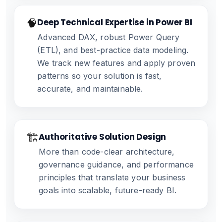
🧠
Deep Technical Expertise in Power BI
Advanced DAX, robust Power Query
(ETL), and best-practice data modeling.
We track new features and apply proven
patterns so your solution is fast,
accurate, and maintainable.
🏗️
Authoritative Solution Design
More than code-clear architecture,
governance guidance, and performance
principles that translate your business
goals into scalable, future-ready BI.