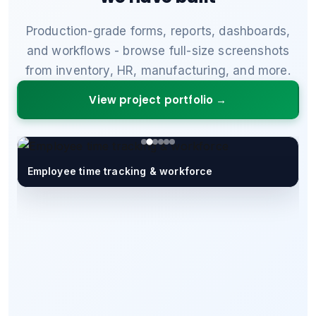
Production-grade forms, reports, dashboards,
and workflows - browse full-size screenshots
from inventory, HR, manufacturing, and more.
View project portfolio →
Employee time tracking & workforce