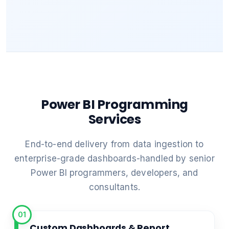
Power BI Programming
Services
End-to-end delivery from data ingestion to
enterprise-grade dashboards-handled by senior
Power BI programmers, developers, and
consultants.
01
Custom Dashboards & Report