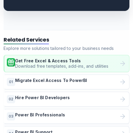
Related Services
Explore more solutions tailored to your business needs
Get Free Excel & Access Tools
Download free templates, add-ins, and utilities
Migrate Excel Access To PowerBI
01
Hire Power BI Developers
02
Power BI Professionals
03
Power BI Support