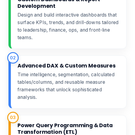
Development
Design and build interactive dashboards that
surface KPIs, trends, and drill-downs tailored
to leadership, finance, ops, and front-line
teams.
02
Advanced DAX & Custom Measures
Time intelligence, segmentation, calculated
tables/columns, and reusable measure
frameworks that unlock sophisticated
analysis.
03
Power Query Programming & Data
Transformation (ETL)