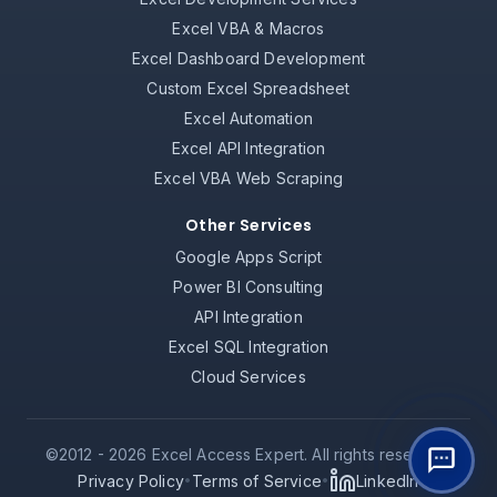
Excel VBA & Macros
Excel Dashboard Development
Custom Excel Spreadsheet
Excel Automation
Excel API Integration
Excel VBA Web Scraping
Other Services
Google Apps Script
Power BI Consulting
API Integration
Excel SQL Integration
Cloud Services
©2012 -
2026
Excel Access Expert. All rights reserved.
Privacy Policy
Terms of Service
LinkedIn
•
•