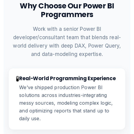
Why Choose Our Power BI
Programmers
Work with a senior Power BI
developer/consultant team that blends real-
world delivery with deep DAX, Power Query,
and data-modeling expertise.
🧪
Real-World Programming Experience
We’ve shipped production Power BI
solutions across industries-integrating
messy sources, modeling complex logic,
and optimizing reports that stand up to
daily use.