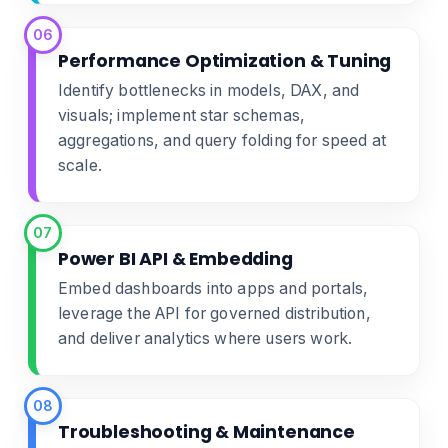
06
Performance Optimization & Tuning
Identify bottlenecks in models, DAX, and
visuals; implement star schemas,
aggregations, and query folding for speed at
scale.
07
Power BI API & Embedding
Embed dashboards into apps and portals,
leverage the API for governed distribution,
and deliver analytics where users work.
08
Troubleshooting & Maintenance