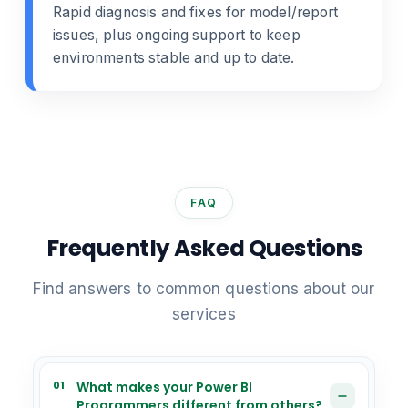
Rapid diagnosis and fixes for model/report
issues, plus ongoing support to keep
environments stable and up to date.
FAQ
Frequently Asked Questions
Find answers to common questions about our
services
01
What makes your Power BI
Programmers different from others?