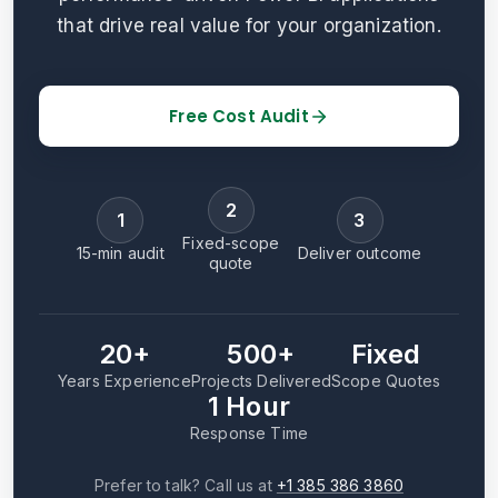
that drive real value for your organization.
Free Cost Audit
2
1
3
Fixed-scope
15-min audit
Deliver outcome
quote
20+
500+
Fixed
Years Experience
Projects Delivered
Scope Quotes
1 Hour
Response Time
Prefer to talk? Call us at
+1 385 386 3860