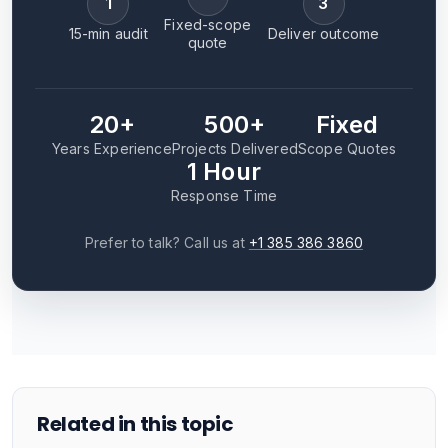
1
3
Fixed-scope
15-min audit
Deliver outcome
quote
20+
500+
Fixed
Years Experience
Projects Delivered
Scope Quotes
1 Hour
Response Time
Prefer to talk? Call us at
+1 385 386 3860
Related in this topic