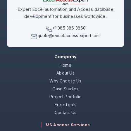
Expert Excel automation and Access database
development for businesses worldwide.
+1 385 386 3860
quote@excelaccessexpert.com
Company
Home
About Us
Why Choose Us
Case Studies
Project Portfolio
Free Tools
Contact Us
MS Access Services