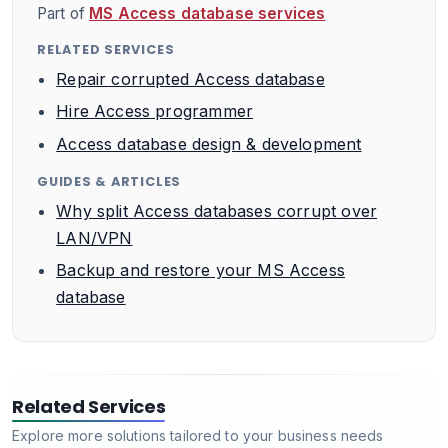
Part of
MS Access database services
RELATED SERVICES
Repair corrupted Access database
Hire Access programmer
Access database design & development
GUIDES & ARTICLES
Why split Access databases corrupt over
LAN/VPN
Backup and restore your MS Access
database
Related Services
Explore more solutions tailored to your business needs