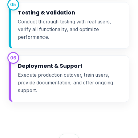
05
Testing & Validation
Conduct thorough testing with real users,
verify all functionality, and optimize
performance.
06
Deployment & Support
Execute production cutover, train users,
provide documentation, and offer ongoing
support.