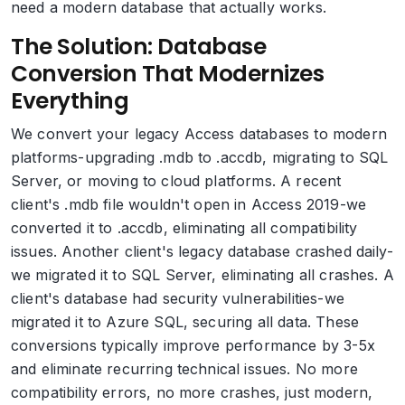
need a modern database that actually works.
The Solution: Database
Conversion That Modernizes
Everything
We convert your legacy Access databases to modern
platforms-upgrading .mdb to .accdb, migrating to SQL
Server, or moving to cloud platforms. A recent
client's .mdb file wouldn't open in Access 2019-we
converted it to .accdb, eliminating all compatibility
issues. Another client's legacy database crashed daily-
we migrated it to SQL Server, eliminating all crashes. A
client's database had security vulnerabilities-we
migrated it to Azure SQL, securing all data. These
conversions typically improve performance by 3-5x
and eliminate recurring technical issues. No more
compatibility errors, no more crashes, just modern,