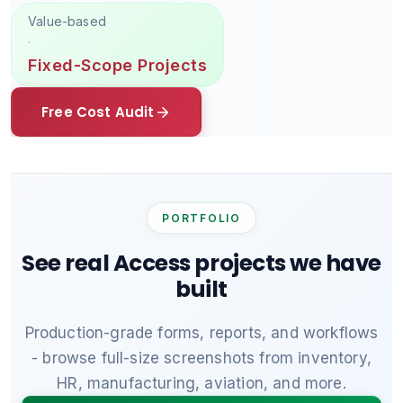
Value-based
·
Fixed-Scope Projects
Free Cost Audit
PORTFOLIO
See real Access projects we have
built
Production-grade forms, reports, and workflows
- browse full-size screenshots from inventory,
HR, manufacturing, aviation, and more.