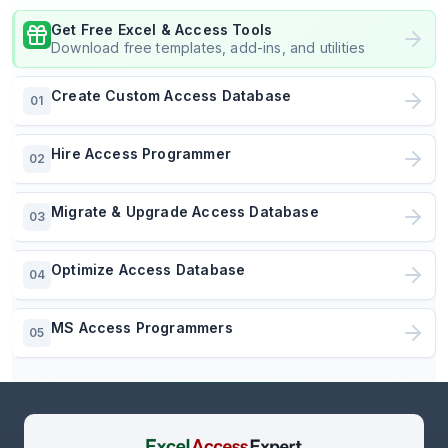
Get Free Excel & Access Tools
Download free templates, add-ins, and utilities
Create Custom Access Database
01
Hire Access Programmer
02
Migrate & Upgrade Access Database
03
Optimize Access Database
04
MS Access Programmers
05