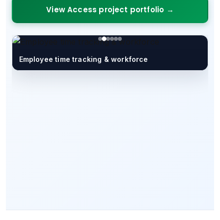
View Access project portfolio →
Employee time tracking & workforce