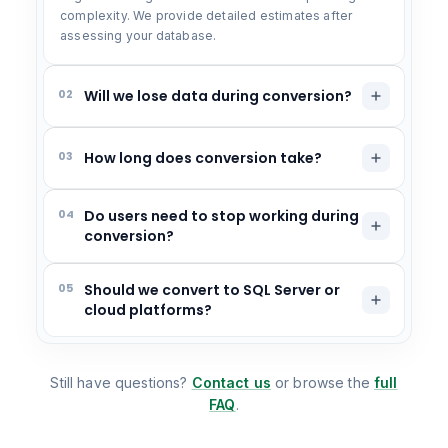
complexity. We provide detailed estimates after
assessing your database.
02
Will we lose data during conversion?
03
How long does conversion take?
04
Do users need to stop working during
conversion?
05
Should we convert to SQL Server or
cloud platforms?
Still have questions?
Contact us
or browse the
full
FAQ
.