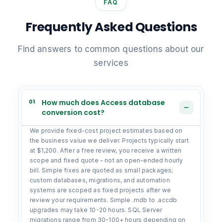
FAQ
Frequently Asked Questions
Find answers to common questions about our
services
01
How much does Access database
conversion cost?
We provide fixed-cost project estimates based on
the business value we deliver. Projects typically start
at $1,200. After a free review, you receive a written
scope and fixed quote - not an open-ended hourly
bill. Simple fixes are quoted as small packages;
custom databases, migrations, and automation
systems are scoped as fixed projects after we
review your requirements. Simple .mdb to .accdb
upgrades may take 10-20 hours. SQL Server
migrations range from 30-100+ hours depending on