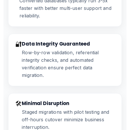
Converted databases typically run 3-5x
faster with better multi-user support and
reliability.
🔐
Data Integrity Guaranteed
Row-by-row validation, referential
integrity checks, and automated
verification ensure perfect data
migration.
🛠️
Minimal Disruption
Staged migrations with pilot testing and
off-hours cutover minimize business
interruption.