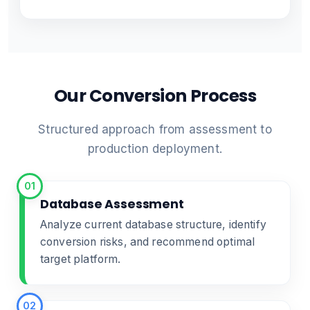
Our Conversion Process
Structured approach from assessment to
production deployment.
01
Database Assessment
Analyze current database structure, identify
conversion risks, and recommend optimal
target platform.
02