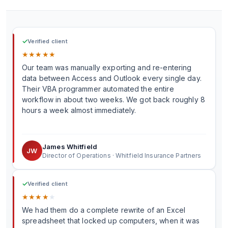
✓
Verified client
★
★
★
★
★
Our team was manually exporting and re-entering
data between Access and Outlook every single day.
Their VBA programmer automated the entire
workflow in about two weeks. We got back roughly 8
hours a week almost immediately.
James Whitfield
JW
Director of Operations · Whitfield Insurance Partners
✓
Verified client
★
★
★
★
★
We had them do a complete rewrite of an Excel
spreadsheet that locked up computers, when it was