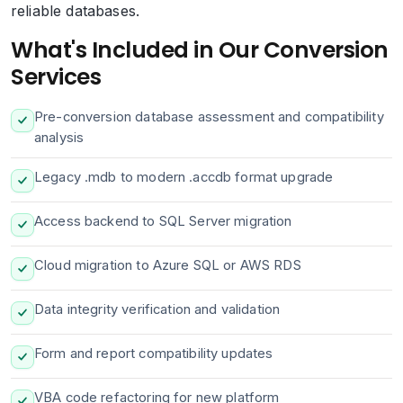
reliable databases.
What's Included in Our Conversion
Services
Pre-conversion database assessment and compatibility
analysis
Legacy .mdb to modern .accdb format upgrade
Access backend to SQL Server migration
Cloud migration to Azure SQL or AWS RDS
Data integrity verification and validation
Form and report compatibility updates
VBA code refactoring for new platform