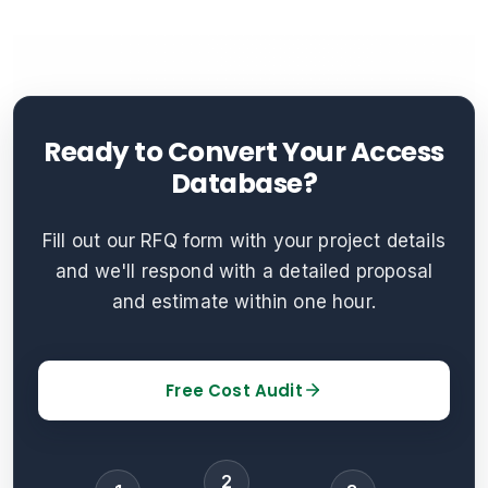
Ready to Convert Your Access
Database?
Fill out our RFQ form with your project details
and we'll respond with a detailed proposal
and estimate within one hour.
Free Cost Audit
2