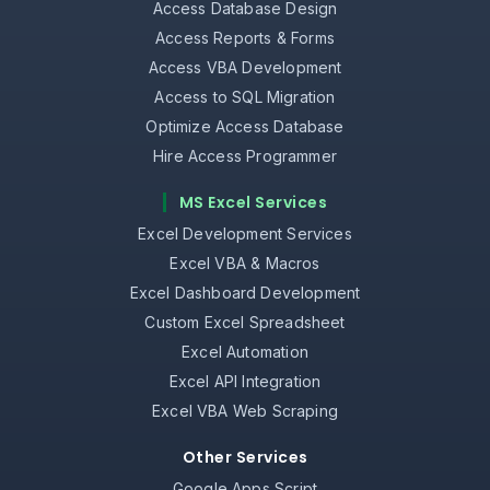
Access Database Design
Access Reports & Forms
Access VBA Development
Access to SQL Migration
Optimize Access Database
Hire Access Programmer
MS Excel Services
Excel Development Services
Excel VBA & Macros
Excel Dashboard Development
Custom Excel Spreadsheet
Excel Automation
Excel API Integration
Excel VBA Web Scraping
Other Services
Google Apps Script