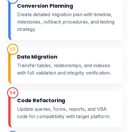
Conversion Planning
Create detailed migration plan with timeline,
milestones, rollback procedures, and testing
strategy.
03
Data Migration
Transfer tables, relationships, and indexes
with full validation and integrity verification.
04
Code Refactoring
Update queries, forms, reports, and VBA
code for compatibility with target platform.