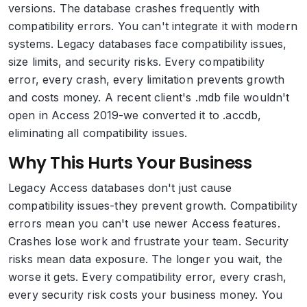
versions. The database crashes frequently with
compatibility errors. You can't integrate it with modern
systems. Legacy databases face compatibility issues,
size limits, and security risks. Every compatibility
error, every crash, every limitation prevents growth
and costs money. A recent client's .mdb file wouldn't
open in Access 2019-we converted it to .accdb,
eliminating all compatibility issues.
Why This Hurts Your Business
Legacy Access databases don't just cause
compatibility issues-they prevent growth. Compatibility
errors mean you can't use newer Access features.
Crashes lose work and frustrate your team. Security
risks mean data exposure. The longer you wait, the
worse it gets. Every compatibility error, every crash,
every security risk costs your business money. You