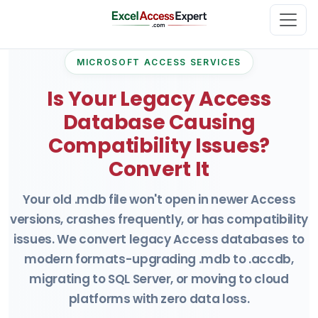
MICROSOFT ACCESS SERVICES
Is Your Legacy Access
Database Causing
Compatibility Issues?
Convert It
Your old .mdb file won't open in newer Access
versions, crashes frequently, or has compatibility
issues. We convert legacy Access databases to
modern formats-upgrading .mdb to .accdb,
migrating to SQL Server, or moving to cloud
platforms with zero data loss.