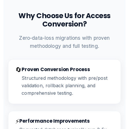
Why Choose Us for Access
Conversion?
Zero-data-loss migrations with proven
methodology and full testing.
🔄
Proven Conversion Process
Structured methodology with pre/post
validation, rollback planning, and
comprehensive testing.
⚡
Performance Improvements