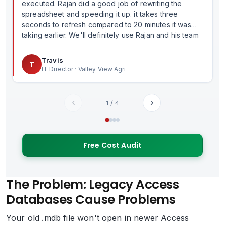
executed. Rajan did a good job of rewriting the
spreadsheet and speeding it up. it takes three
seconds to refresh compared to 20 minutes it was
taking earlier. We'll definitely use Rajan and his team
in the future.
Travis
T
IT Director · Valley View Agri
‹
›
1
/
4
Free Cost Audit
The Problem: Legacy Access
Databases Cause Problems
Your old .mdb file won't open in newer Access