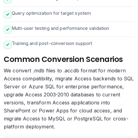
Query optimization for target system
Multi-user testing and performance validation
Training and post-conversion support
Common Conversion Scenarios
We convert .mdb files to .accdb format for modern
Access compatibility, migrate Access backends to SQL
Server or Azure SQL for enterprise performance,
upgrade Access 2003-2010 databases to current
versions, transform Access applications into
SharePoint or Power Apps for cloud access, and
migrate Access to MySQL or PostgreSQL for cross-
platform deployment.